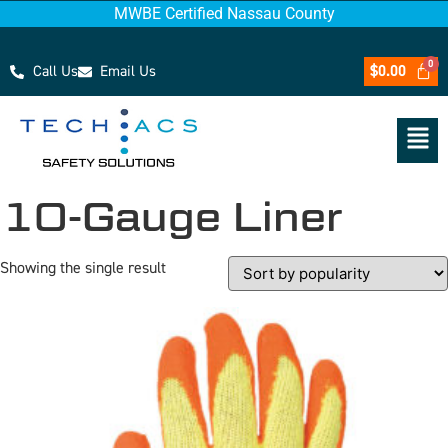
MWBE Certified Nassau County
Call Us
Email Us
$
0.00
10-Gauge Liner
Showing the single result