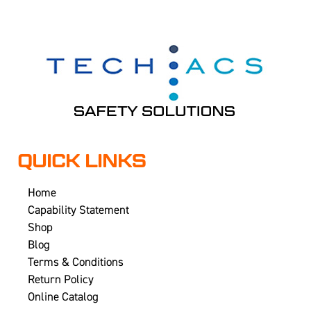
QUICK LINKS
Home
Capability Statement
Shop
Blog
Terms & Conditions
Return Policy
Online Catalog