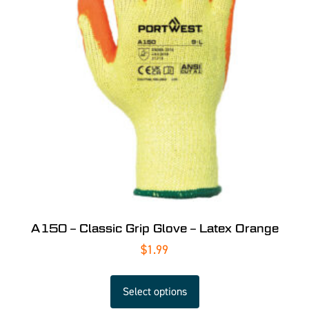
A150 – Classic Grip Glove – Latex Orange
$
1.99
Select options