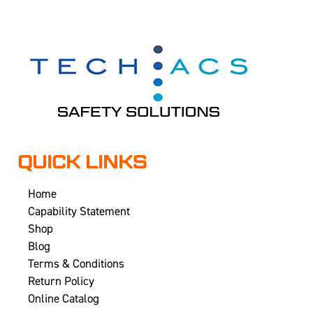
QUICK LINKS
Home
Capability Statement
Shop
Blog
Terms & Conditions
Return Policy
Online Catalog