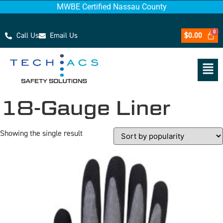
MWBE Certified Nassau County
Call Us
Email Us
$
0.00
18-Gauge Liner
Showing the single result