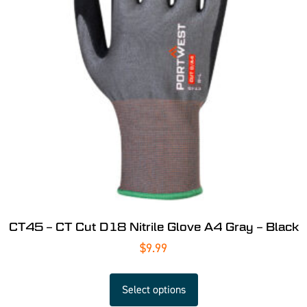
CT45 – CT Cut D18 Nitrile Glove A4 Gray – Black
$
9.99
Select options