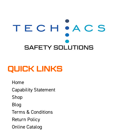
QUICK LINKS
Home
Capability Statement
Shop
Blog
Terms & Conditions
Return Policy
Online Catalog