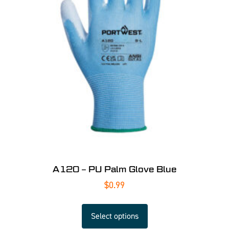
A120 – PU Palm Glove Blue
$
0.99
Select options