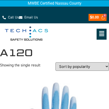
MWBE Certified Nassau County
Call Us
Email Us
$
0.00
A120
Showing the single result