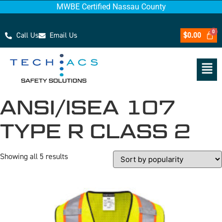
MWBE Certified Nassau County
Call Us
Email Us
$
0.00
ANSI/ISEA 107
TYPE R CLASS 2
Showing all 5 results