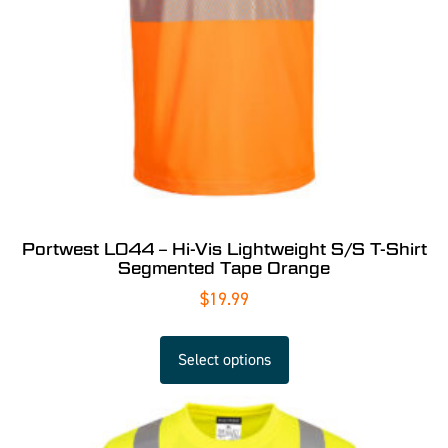
Portwest L044 – Hi-Vis Lightweight S/S T-Shirt
Segmented Tape Orange
$
19.99
Select options