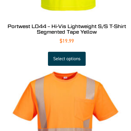
Portwest L044 – Hi-Vis Lightweight S/S T-Shirt
Segmented Tape Yellow
$
19.99
Select options