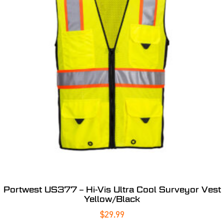
Portwest US377 – Hi-Vis Ultra Cool Surveyor Vest
Yellow/Black
$
29.99