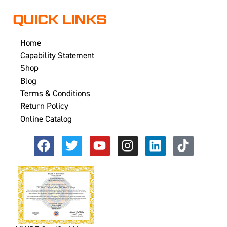
QUICK LINKS
Home
Capability Statement
Shop
Blog
Terms & Conditions
Return Policy
Online Catalog