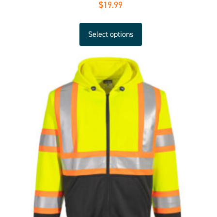
$
19.99
Select options