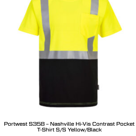
Portwest S358 – Nashville Hi-Vis Contrast Pocket
T-Shirt S/S Yellow/Black