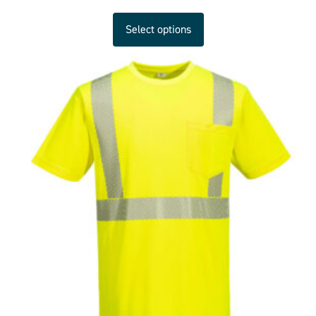
Select options