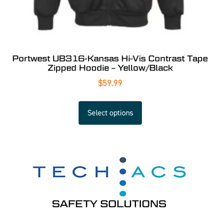
Portwest UB316-Kansas Hi-Vis Contrast Tape
Zipped Hoodie – Yellow/Black
$
59.99
Select options