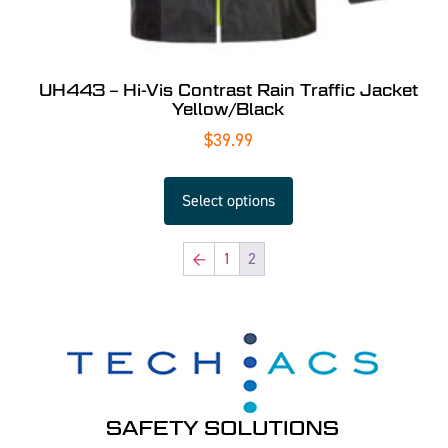
UH443 – Hi-Vis Contrast Rain Traffic Jacket
Yellow/Black
$
39.99
Select options
←
1
2