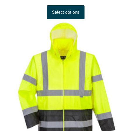
Select options