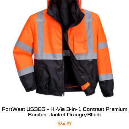
PortWest US365 – Hi-Vis 3-in-1 Contrast Premium
Bomber Jacket Orange/Black
$
64.99