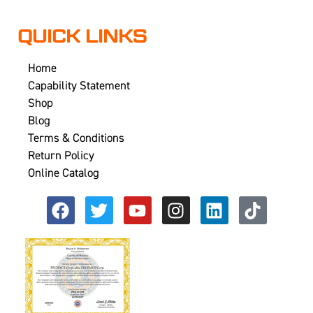
QUICK LINKS
Home
Capability Statement
Shop
Blog
Terms & Conditions
Return Policy
Online Catalog