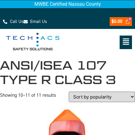
MWBE Certified Nassau County
Call Us
Email Us
$
0.00
ANSI/ISEA 107
TYPE R CLASS 3
Showing 10–11 of 11 results