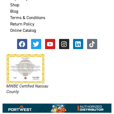
Shop
Blog
Terms & Conditions
Return Policy
Online Catalog
MWBE Certified Nassau
County