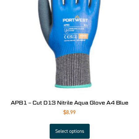
AP81 – Cut D13 Nitrile Aqua Glove A4 Blue
$
8.99
Select options