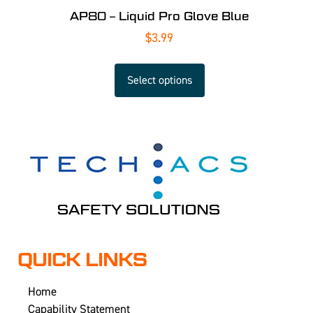
AP80 – Liquid Pro Glove Blue
$
3.99
Select options
QUICK LINKS
Home
Capability Statement