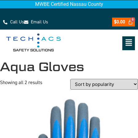
MWBE Certified Nassau County
Call Us
Email Us
$
0.00
Aqua Gloves
Showing all 2 results