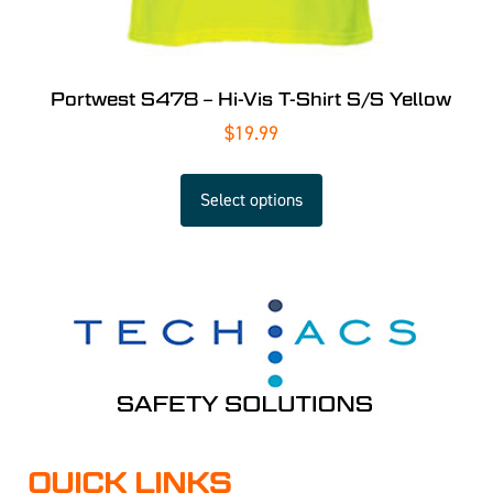
Portwest S478 – Hi-Vis T-Shirt S/S Yellow
$
19.99
Select options
QUICK LINKS