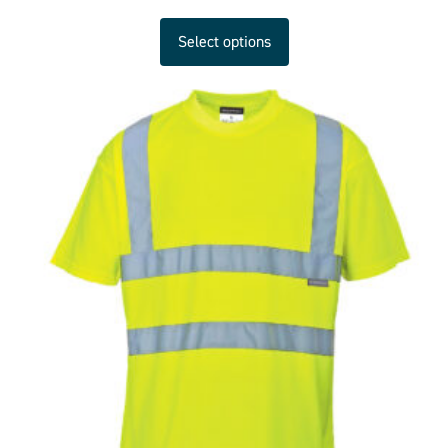
Select options