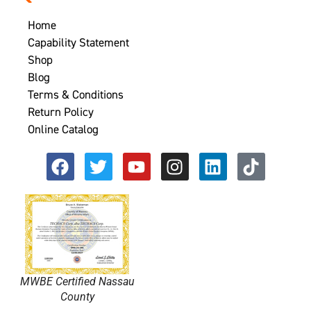
Home
Capability Statement
Shop
Blog
Terms & Conditions
Return Policy
Online Catalog
MWBE Certified Nassau
County