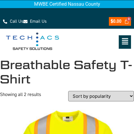
MWBE Certified Nassau County
Call Us
Email Us
$
0.00
Breathable Safety T-
Shirt
Showing all 2 results