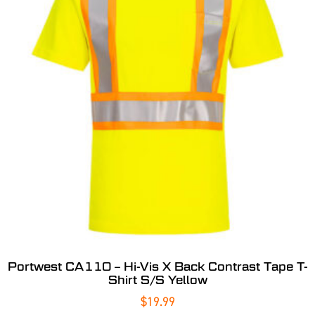
Portwest CA110 – Hi-Vis X Back Contrast Tape T-
Shirt S/S Yellow
$
19.99