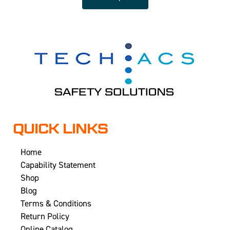
QUICK LINKS
Home
Capability Statement
Shop
Blog
Terms & Conditions
Return Policy
Online Catalog