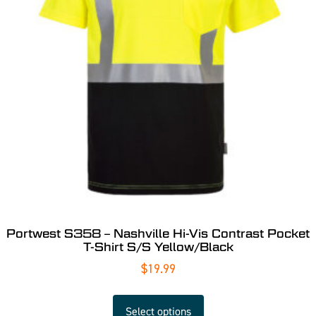
Portwest S358 – Nashville Hi-Vis Contrast Pocket
T-Shirt S/S Yellow/Black
$
19.99
Select options