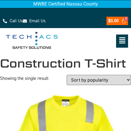
MWBE Certified Nassau County
Call Us
Email Us
$
0.00
Construction T-Shirt
Showing the single result