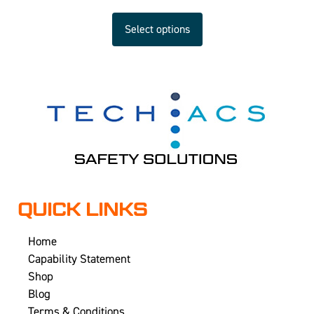
Select options
QUICK LINKS
Home
Capability Statement
Shop
Blog
Terms & Conditions