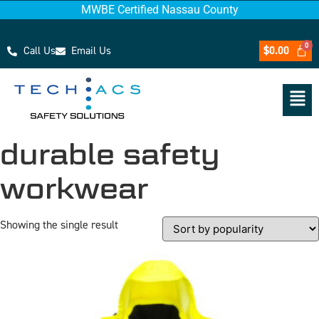
MWBE Certified Nassau County
Call Us
Email Us
$
0.00
durable safety
workwear
Showing the single result