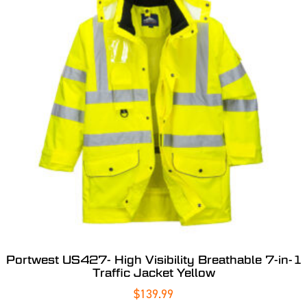
Portwest US427- High Visibility Breathable 7-in-1
Traffic Jacket Yellow
$
139.99