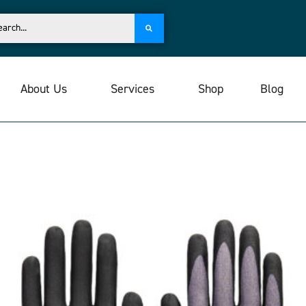
About Us
Services
Shop
Blog