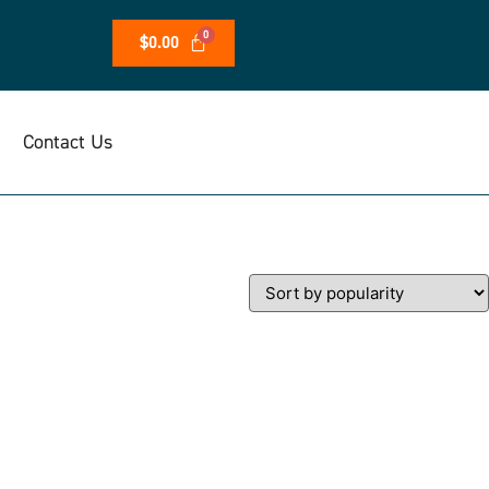
$
0.00
Contact Us