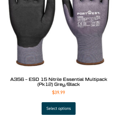
A356 – ESD 15 Nitrile Essential Multipack
(Pk12) Grey/Black
$
39.99
Select options