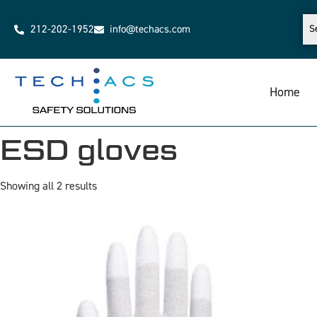
212-202-1952
info@techacs.com
Home
ESD gloves
Showing all 2 results