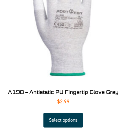
A198 – Antistatic PU Fingertip Glove Gray
$
2.99
Select options