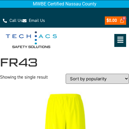
MWBE Certified Nassau County
Call Us
Email Us
$
0.00
FR43
Showing the single result