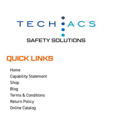
QUICK LINKS
Home
Capability Statement
Shop
Blog
Terms & Conditions
Return Policy
Online Catalog