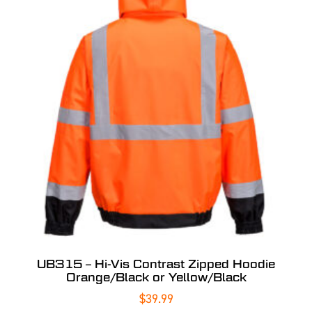
UB315 – Hi-Vis Contrast Zipped Hoodie
Orange/Black or Yellow/Black
$
39.99