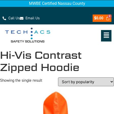
MWBE Certified Nassau County
Call Us
Email Us
$
0.00
Hi-Vis Contrast
Zipped Hoodie
Showing the single result