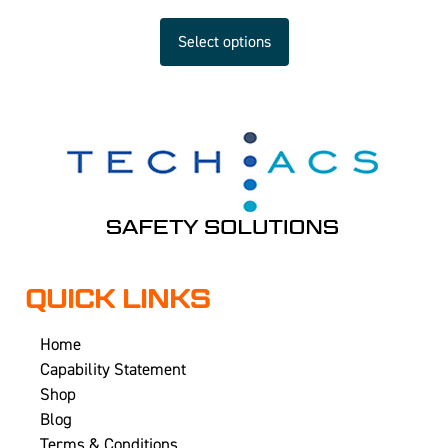
Select options
QUICK LINKS
Home
Capability Statement
Shop
Blog
Terms & Conditions