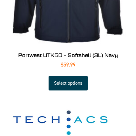
Portwest UTK50 – Softshell (3L) Navy
$
59.99
Select options