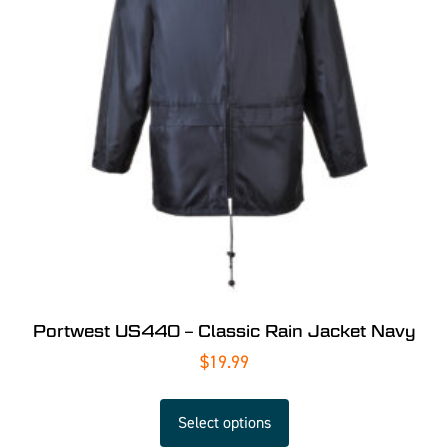
Portwest US440 – Classic Rain Jacket Navy
$
19.99
Select options