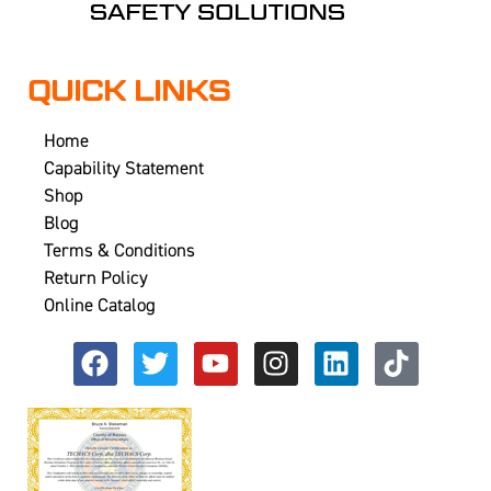
QUICK LINKS
Home
Capability Statement
Shop
Blog
Terms & Conditions
Return Policy
Online Catalog