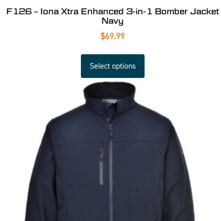
F126 – Iona Xtra Enhanced 3-in-1 Bomber Jacket
Navy
$
69.99
Select options