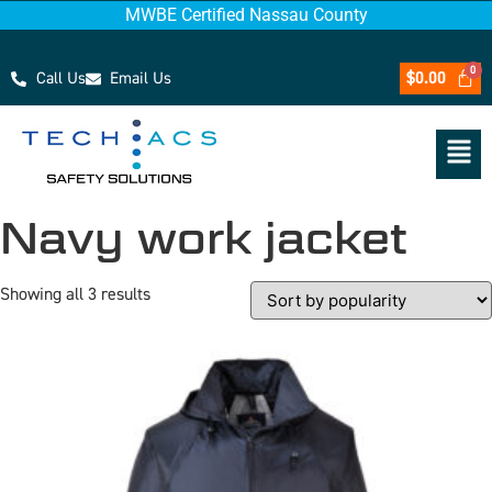
MWBE Certified Nassau County
Call Us
Email Us
$
0.00
Navy work jacket
Showing all 3 results