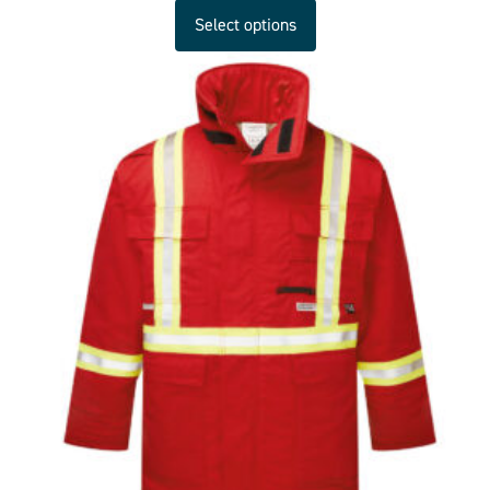
Select options