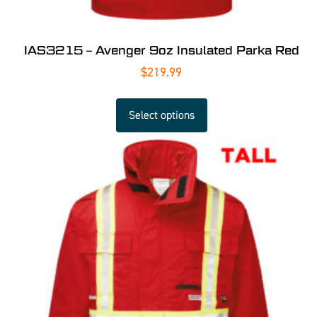
IAS3215 – Avenger 9oz Insulated Parka Red
$
219.99
Select options