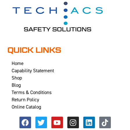
QUICK LINKS
Home
Capability Statement
Shop
Blog
Terms & Conditions
Return Policy
Online Catalog