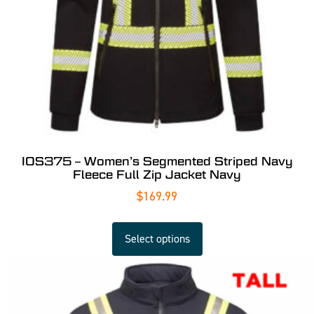
IOS375 – Women’s Segmented Striped Navy
Fleece Full Zip Jacket Navy
$
169.99
Select options