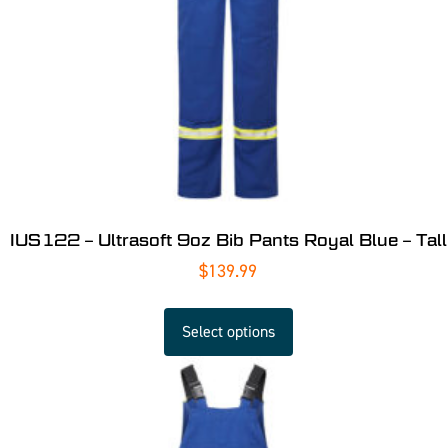
IUS122 – Ultrasoft 9oz Bib Pants Royal Blue – Tall
$
139.99
Select options