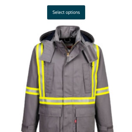
Select options