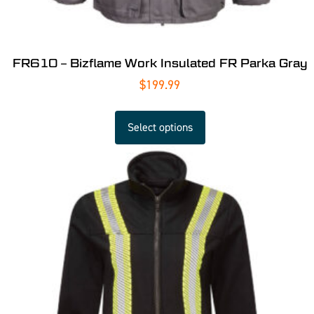
FR610 – Bizflame Work Insulated FR Parka Gray
$
199.99
Select options