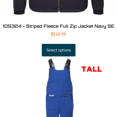
IOS324 – Striped Fleece Full Zip Jacket Navy SE
$
149.99
Select options