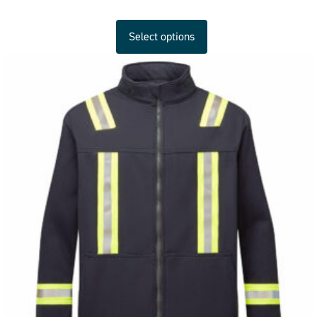
Select options