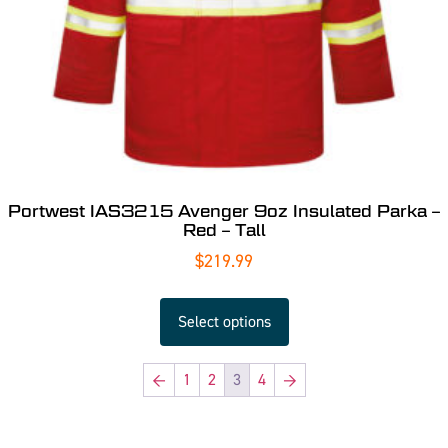
Portwest IAS3215 Avenger 9oz Insulated Parka –
Red – Tall
$
219.99
Select options
←
1
2
3
4
→