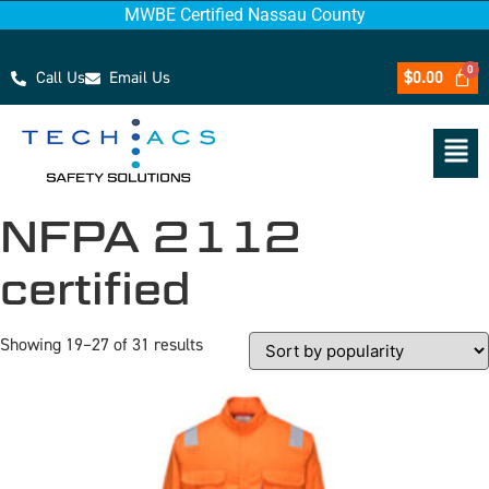
MWBE Certified Nassau County
Call Us
Email Us
$
0.00
NFPA 2112
certified
Showing 19–27 of 31 results