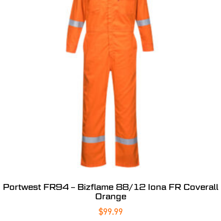
Portwest FR94 – Bizflame 88/12 Iona FR Coverall
Orange
$
99.99