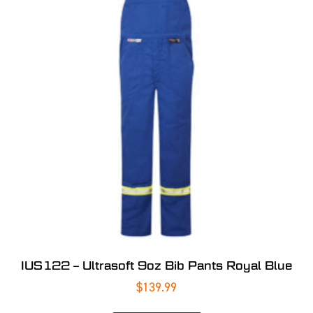
IUS122 – Ultrasoft 9oz Bib Pants Royal Blue
$
139.99