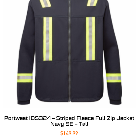
Portwest IOS324 – Striped Fleece Full Zip Jacket
Navy SE – Tall
$
149.99