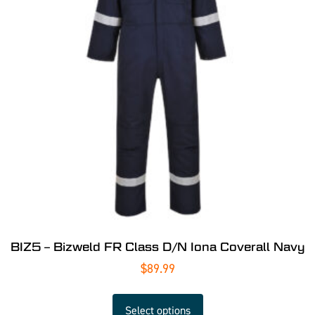
BIZ5 – Bizweld FR Class D/N Iona Coverall Navy
$
89.99
Select options