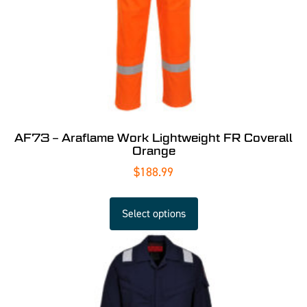
AF73 – Araflame Work Lightweight FR Coverall
Orange
$
188.99
Select options