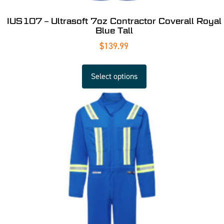
IUS107 – Ultrasoft 7oz Contractor Coverall Royal
Blue Tall
$
139.99
Select options