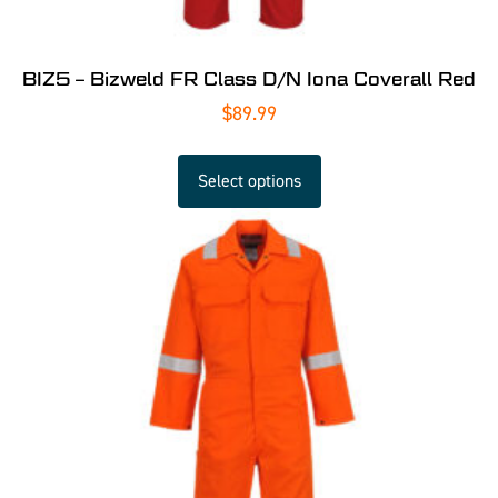
BIZ5 – Bizweld FR Class D/N Iona Coverall Red
$
89.99
Select options