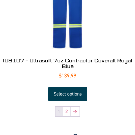
IUS107 – Ultrasoft 7oz Contractor Coverall Royal
Blue
$
139.99
Select options
1
2
→