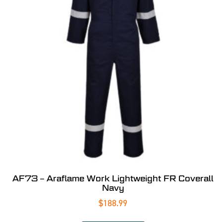
AF73 – Araflame Work Lightweight FR Coverall
Navy
$
188.99