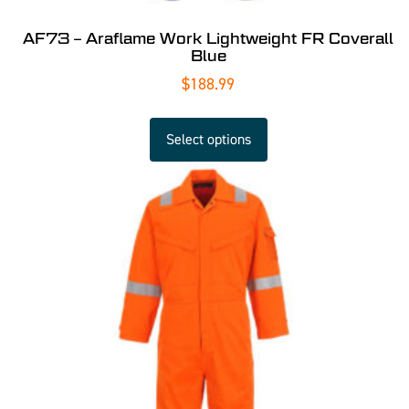
AF73 – Araflame Work Lightweight FR Coverall
Blue
$
188.99
Select options