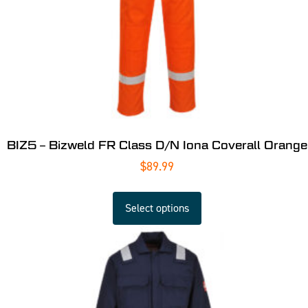
BIZ5 – Bizweld FR Class D/N Iona Coverall Orange
$
89.99
Select options