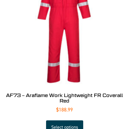
AF73 – Araflame Work Lightweight FR Coverall
Red
$
188.99
Select options