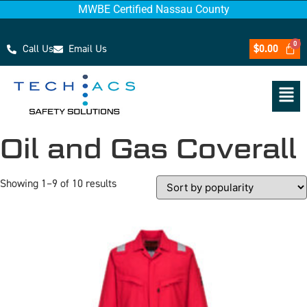
MWBE Certified Nassau County
Call Us
Email Us
$
0.00
Oil and Gas Coverall
Showing 1–9 of 10 results