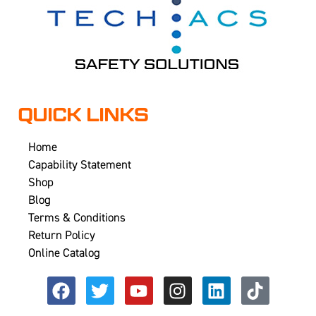
QUICK LINKS
Home
Capability Statement
Shop
Blog
Terms & Conditions
Return Policy
Online Catalog