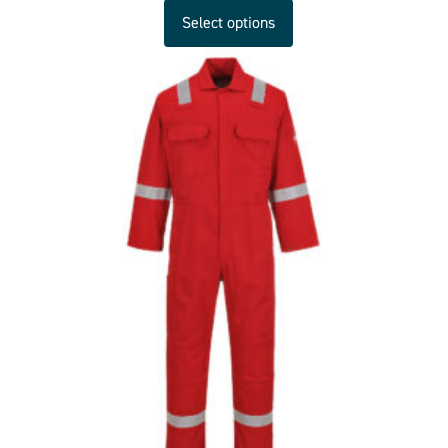
Select options