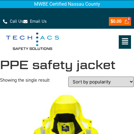
MWBE Certified Nassau County
Call Us
Email Us
$
0.00
PPE safety jacket
Showing the single result