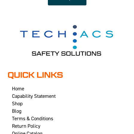
QUICK LINKS
Home
Capability Statement
Shop
Blog
Terms & Conditions
Return Policy
Online Catalog