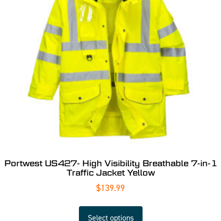
Portwest US427- High Visibility Breathable 7-in-1
Traffic Jacket Yellow
$
139.99
Select options