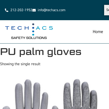
212-202-1952
info@techacs.com
Home
PU palm gloves
Showing the single result