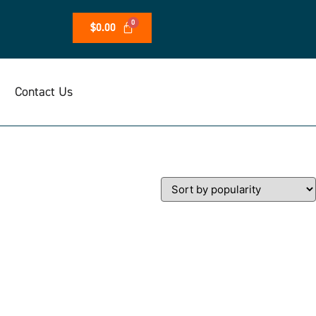
$
0.00
Contact Us