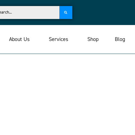
About Us
Services
Shop
Blog