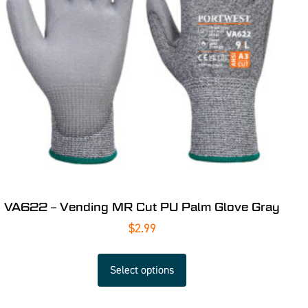
VA622 – Vending MR Cut PU Palm Glove Gray
$
2.99
Select options