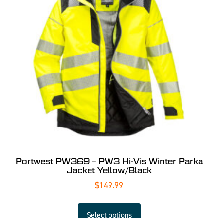
Portwest PW369 – PW3 Hi-Vis Winter Parka
Jacket Yellow/Black
$
149.99
Select options