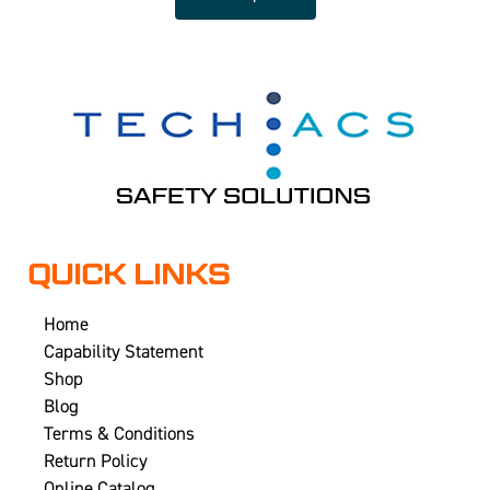
QUICK LINKS
Home
Capability Statement
Shop
Blog
Terms & Conditions
Return Policy
Online Catalog