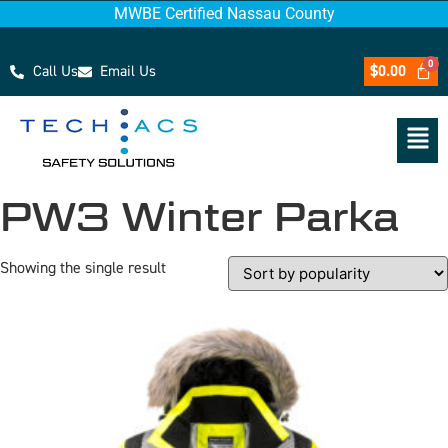
MWBE Certified Nassau County
Call Us
Email Us
$
0.00
PW3 Winter Parka
Showing the single result