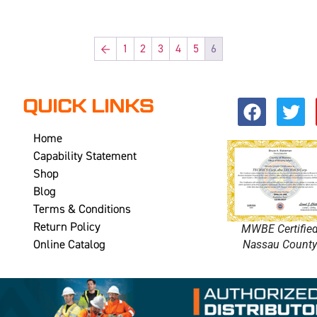
←
1
2
3
4
5
6
QUICK LINKS
Home
Capability Statement
Shop
Blog
Terms & Conditions
Return Policy
MWBE Certifie
Online Catalog
Nassau Count