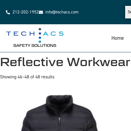
212-202-1952
info@techacs.com
Home
Reflective Workwear
Showing 46–48 of 48 results