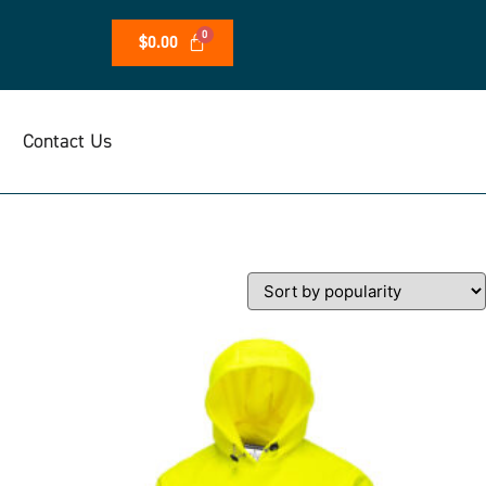
$
0.00
Contact Us