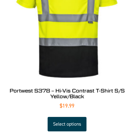
Portwest S378 – Hi-Vis Contrast T-Shirt S/S
Yellow/Black
$
19.99
Select options