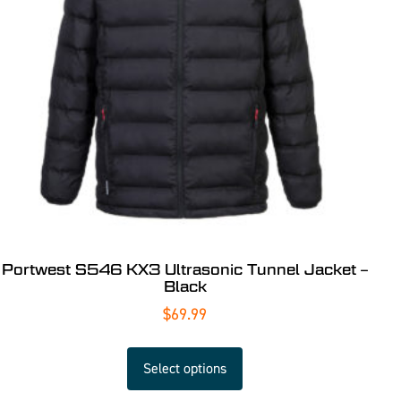
Portwest S546 KX3 Ultrasonic Tunnel Jacket –
Black
$
69.99
Select options