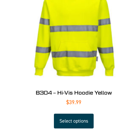
B304 – Hi-Vis Hoodie Yellow
$
39.99
Select options