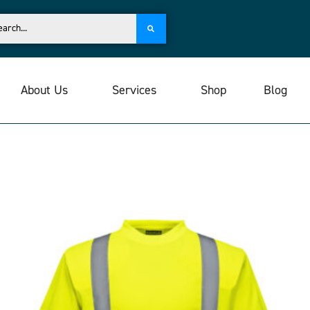
About Us
Services
Shop
Blog