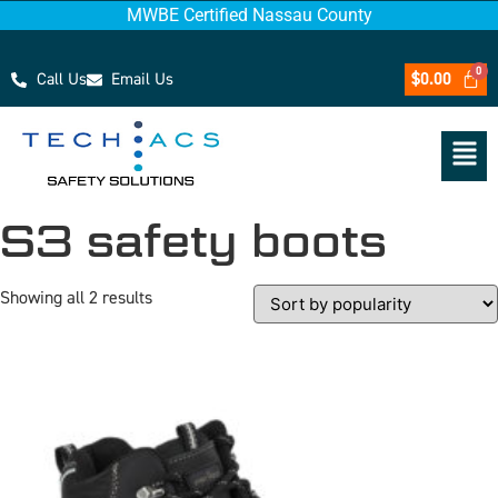
MWBE Certified Nassau County
Call Us
Email Us
$
0.00
S3 safety boots
Showing all 2 results