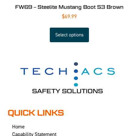
FW69 – Steelite Mustang Boot S3 Brown
$
69.99
Select options
QUICK LINKS
Home
Capability Statement