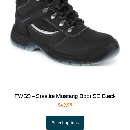
FW69 – Steelite Mustang Boot S3 Black
$
69.99
Select options