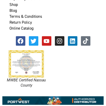
Shop
Blog
Terms & Conditions
Return Policy
Online Catalog
MWBE Certified Nassau
County