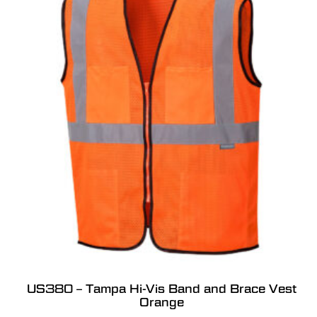
US380 – Tampa Hi-Vis Band and Brace Vest
Orange