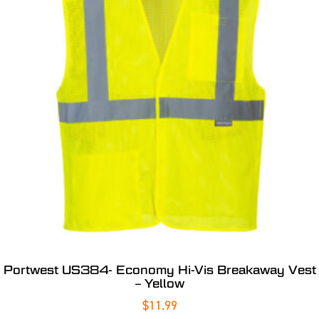
Portwest US384- Economy Hi-Vis Breakaway Vest
– Yellow
$
11.99