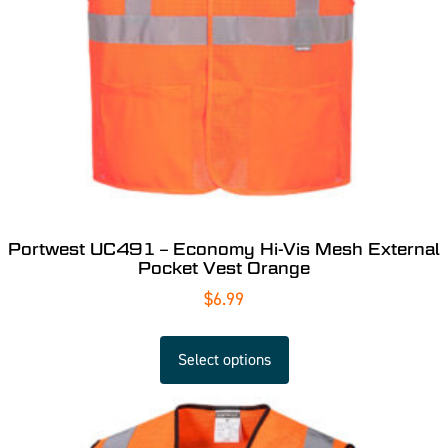
Portwest UC491 – Economy Hi-Vis Mesh External
Pocket Vest Orange
$
6.99
Select options