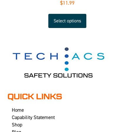
$
11.99
Select options
QUICK LINKS
Home
Capability Statement
Shop