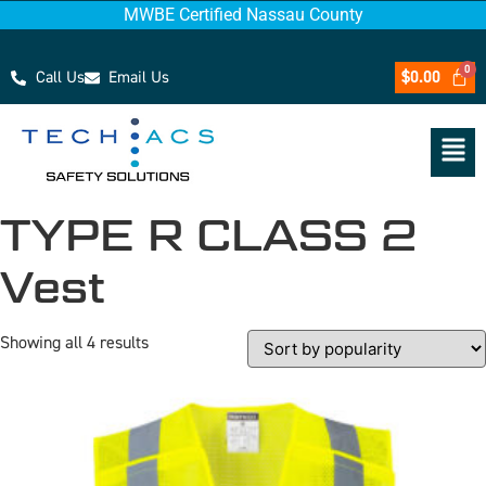
MWBE Certified Nassau County
Call Us
Email Us
$
0.00
TYPE R CLASS 2
Vest
Showing all 4 results