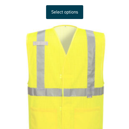
Select options