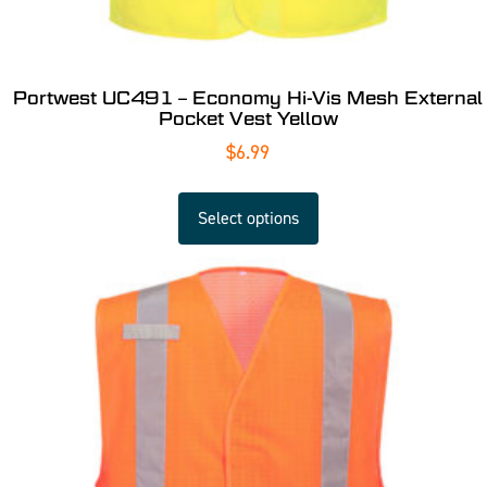
Portwest UC491 – Economy Hi-Vis Mesh External
Pocket Vest Yellow
$
6.99
Select options