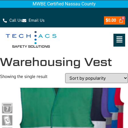
MWBE Certified Nassau County
Call Us
Email Us
$
0.00
Warehousing Vest
Showing the single result