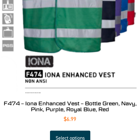
F474 – Iona Enhanced Vest – Bottle Green, Navy,
Pink, Purple, Royal Blue, Red
$
6.99
Select options