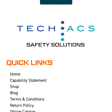
QUICK LINKS
Home
Capability Statement
Shop
Blog
Terms & Conditions
Return Policy
Online Catalog