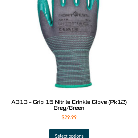
A313 – Grip 15 Nitrile Crinkle Glove (Pk12)
Grey/Green
$
29.99
Select options