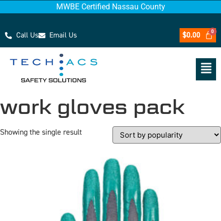
MWBE Certified Nassau County
Call Us
Email Us
$
0.00
work gloves pack
Showing the single result