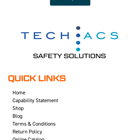
QUICK LINKS
Home
Capability Statement
Shop
Blog
Terms & Conditions
Return Policy
Online Catalog