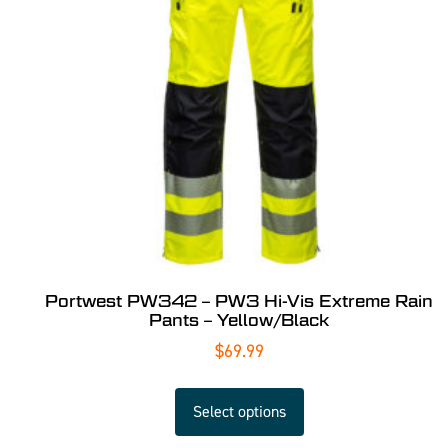
Portwest PW342 – PW3 Hi-Vis Extreme Rain
Pants – Yellow/Black
$
69.99
Select options