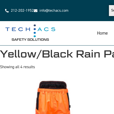
212-202-1952
info@techacs.com
Home
Yellow/Black Rain P
Showing all 4 results