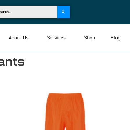
About Us
Services
Shop
Blog
ants