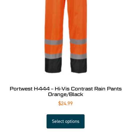
Portwest H444 – Hi-Vis Contrast Rain Pants
Orange/Black
$
24.99
Select options