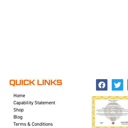
QUICK LINKS
Home
Capability Statement
Shop
Blog
Terms & Conditions