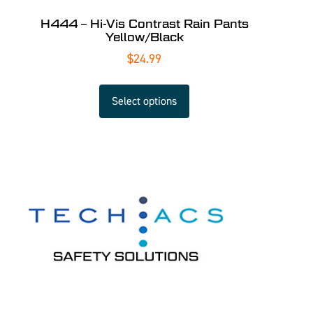
H444 – Hi-Vis Contrast Rain Pants
Yellow/Black
$
24.99
Select options