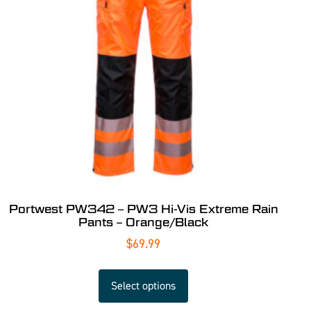
Portwest PW342 – PW3 Hi-Vis Extreme Rain
Pants – Orange/Black
$
69.99
Select options