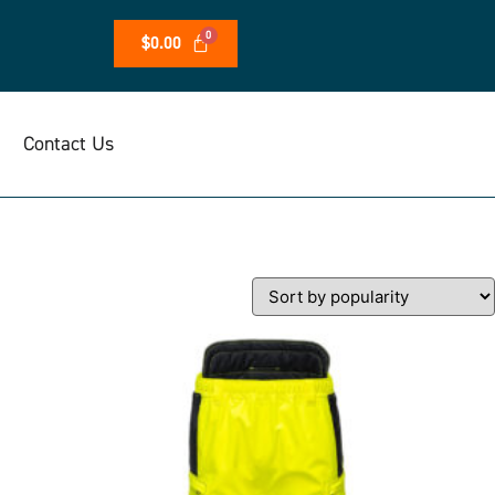
$
0.00
Contact Us