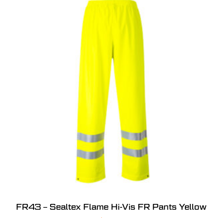
FR43 – Sealtex Flame Hi-Vis FR Pants Yellow