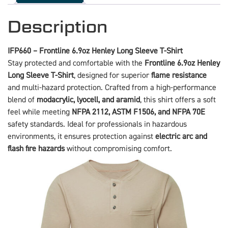
Description
IFP660 – Frontline 6.9oz Henley Long Sleeve T-Shirt
Stay protected and comfortable with the
Frontline 6.9oz Henley
Long Sleeve T-Shirt
, designed for superior
flame resistance
and multi-hazard protection. Crafted from a high-performance
blend of
modacrylic, lyocell, and aramid
, this shirt offers a soft
feel while meeting
NFPA 2112, ASTM F1506, and NFPA 70E
safety standards. Ideal for professionals in hazardous
environments, it ensures protection against
electric arc and
flash fire hazards
without compromising comfort.