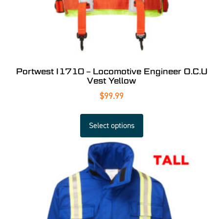
Portwest I1710 – Locomotive Engineer O.C.U
Vest Yellow
$
99.99
Select options