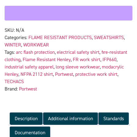
SKU:
N/A
Categories:
FLAME RESISTANT PRODUCTS
,
SWEATSHIRTS
,
WINTER
,
WORKWEAR
Tags:
arc flash protection
,
electrical safety shirt
,
fire-resistant
clothing
,
Flame Resistant Henley
,
FR work shirt
,
IFP660
,
industrial safety apparel
,
long sleeve workwear
,
modacrylic
Henley
,
NFPA 2112 shirt
,
Portwest
,
protective work shirt
,
TECHACS
Brand:
Portwest
Description
Additional information
Standards
Documentation