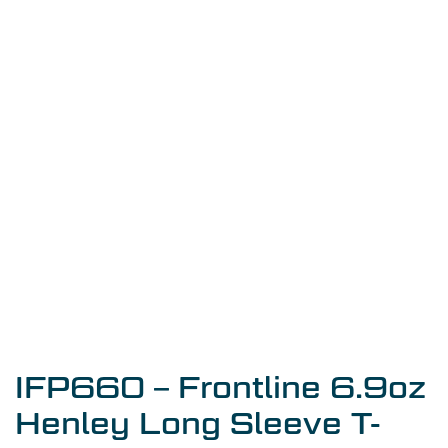
IFP660 – Frontline 6.9oz
Henley Long Sleeve T-