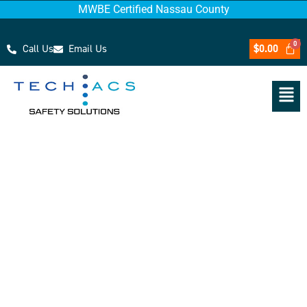
MWBE Certified Nassau County
Call Us
Email Us
$
0.00