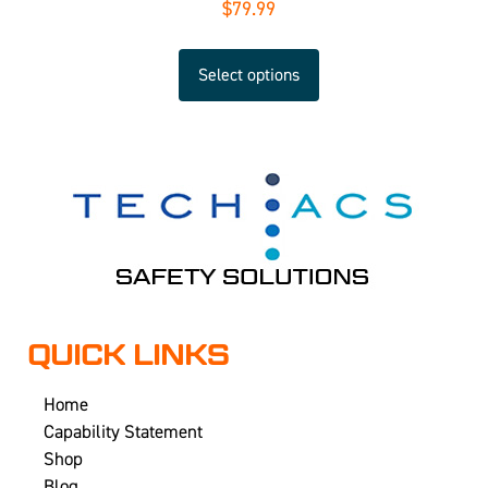
$
79.99
Select options
QUICK LINKS
Home
Capability Statement
Shop
Blog