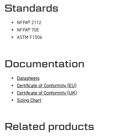
Standards
NFPA® 2112
NFPA® 70E
ASTM F1506
Documentation
Datasheets
Certificate of Conformity (EU)
Certificate of Conformity (UK)
Sizing Chart
Related products