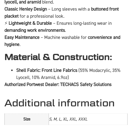
lyocell, and aramid
blend.
Classic Henley Design
– Long sleeves with a
buttoned front
placket
for a professional look.
⚡
Lightweight & Durable
– Ensures long-lasting wear in
demanding work environments
.
Easy Maintenance
– Machine washable for
convenience and
hygiene
.
Material & Construction:
Shell Fabric:
Front Line Fabrics
(55% Modacrylic, 35%
Lyocell, 10% Aramid, 6.9oz)
Authorized Portwest Dealer: TECHACS Safety Solutions
Additional information
Size
S, M, L, XL, XXL, XXXL