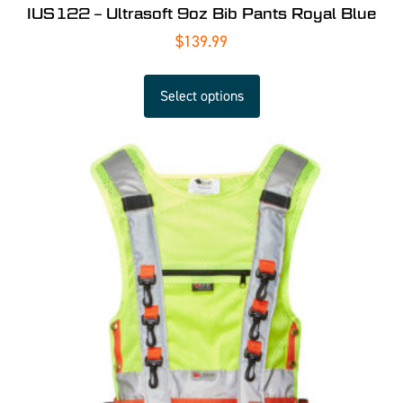
IUS122 – Ultrasoft 9oz Bib Pants Royal Blue
$
139.99
Select options