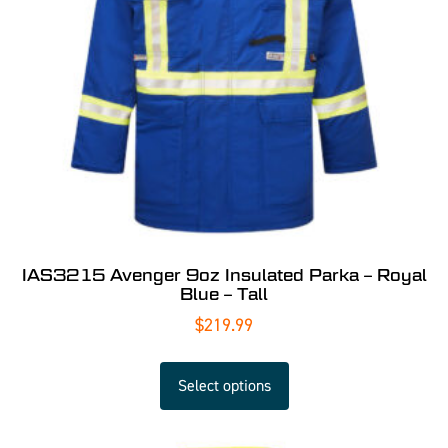
IAS3215 Avenger 9oz Insulated Parka – Royal
Blue – Tall
$
219.99
Select options