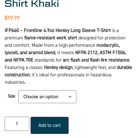
Shirt Khaki
$
99.99
IFP660 – Frontline 6.9oz Henley Long Sleeve T-Shirt
is a
premium
flame-resistant work shirt
designed for protection
and comfort. Made from a high-performance
modacrylic,
lyocell, and aramid blend
, it meets
NFPA 2112, ASTM F1506,
and NFPA 70E
standards for
arc flash and flash fire resistance
.
Featuring a classic
Henley design
, lightweight feel, and
durable
construction
, it’s ideal for professionals in hazardous
industries.
Size
Add to cart