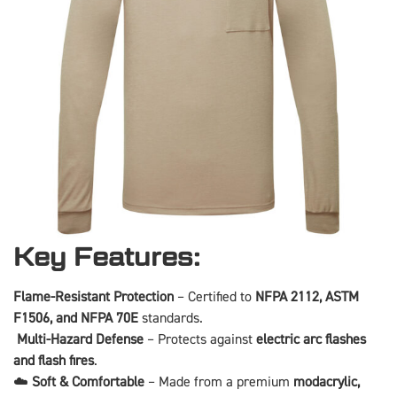
Key Features:
Flame-Resistant Protection
– Certified to
NFPA 2112, ASTM
F1506, and NFPA 70E
standards.
️
Multi-Hazard Defense
– Protects against
electric arc flashes
and flash fires
.
☁️
Soft & Comfortable
– Made from a premium
modacrylic,