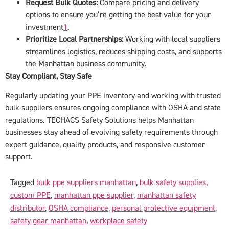
Request Bulk Quotes:
Compare pricing and delivery
options to ensure you’re getting the best value for your
investment
1
.
Prioritize Local Partnerships:
Working with local suppliers
streamlines logistics, reduces shipping costs, and supports
the Manhattan business community.
Stay Compliant, Stay Safe
Regularly updating your PPE inventory and working with trusted
bulk suppliers ensures ongoing compliance with OSHA and state
regulations. TECHACS Safety Solutions helps Manhattan
businesses stay ahead of evolving safety requirements through
expert guidance, quality products, and responsive customer
support.
Tagged
bulk ppe suppliers manhattan
,
bulk safety supplies
,
custom PPE
,
manhattan ppe supplier
,
manhattan safety
distributor
,
OSHA compliance
,
personal protective equipment
,
safety gear manhattan
,
workplace safety