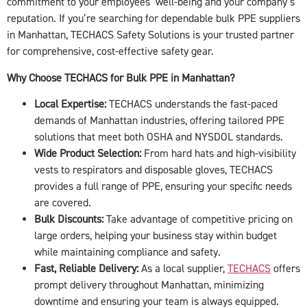
commitment to your employees’ well-being and your company’s
reputation. If you’re searching for dependable bulk PPE suppliers
in Manhattan, TECHACS Safety Solutions is your trusted partner
for comprehensive, cost-effective safety gear.
Why Choose TECHACS for Bulk PPE in Manhattan?
Local Expertise:
TECHACS understands the fast-paced
demands of Manhattan industries, offering tailored PPE
solutions that meet both OSHA and NYSDOL standards.
Wide Product Selection:
From hard hats and high-visibility
vests to respirators and disposable gloves, TECHACS
provides a full range of PPE, ensuring your specific needs
are covered.
Bulk Discounts:
Take advantage of competitive pricing on
large orders, helping your business stay within budget
while maintaining compliance and safety.
Fast, Reliable Delivery:
As a local supplier,
TECHACS
offers
prompt delivery throughout Manhattan, minimizing
downtime and ensuring your team is always equipped.