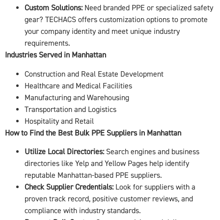
Custom Solutions:
Need branded PPE or specialized safety
gear? TECHACS offers customization options to promote
your company identity and meet unique industry
requirements.
Industries Served in Manhattan
Construction and Real Estate Development
Healthcare and Medical Facilities
Manufacturing and Warehousing
Transportation and Logistics
Hospitality and Retail
How to Find the Best Bulk PPE Suppliers in Manhattan
Utilize Local Directories:
Search engines and business
directories like Yelp and Yellow Pages help identify
reputable Manhattan-based PPE suppliers.
Check Supplier Credentials:
Look for suppliers with a
proven track record, positive customer reviews, and
compliance with industry standards.