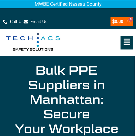
MWBE Certified Nassau County
Call Us
Email Us
$
0.00
Bulk PPE
Suppliers in
Manhattan:
Secure
Your Workplace