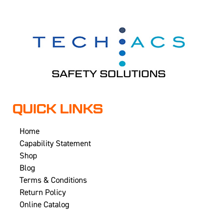
QUICK LINKS
Home
Capability Statement
Shop
Blog
Terms & Conditions
Return Policy
Online Catalog