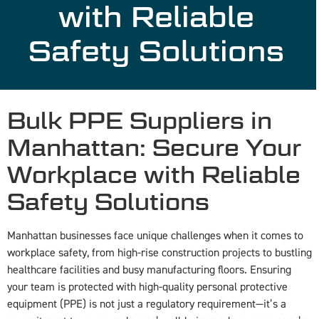
with Reliable
Safety Solutions
Bulk PPE Suppliers in
Manhattan: Secure Your
Workplace with Reliable
Safety Solutions
Manhattan businesses face unique challenges when it comes to
workplace safety, from high-rise construction projects to bustling
healthcare facilities and busy manufacturing floors. Ensuring
your team is protected with high-quality personal protective
equipment (PPE) is not just a regulatory requirement—it’s a