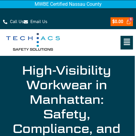
MWBE Certified Nassau County
Call Us
Email Us
$
0.00
High-Visibility
Workwear in
Manhattan:
Safety,
Compliance, and