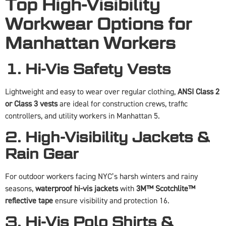
Top High-Visibility
Workwear Options for
Manhattan Workers
1. Hi-Vis Safety Vests
Lightweight and easy to wear over regular clothing,
ANSI Class 2
or Class 3 vests
are ideal for construction crews, traffic
controllers, and utility workers in Manhattan 5.
2. High-Visibility Jackets &
Rain Gear
For outdoor workers facing NYC’s harsh winters and rainy
seasons,
waterproof hi-vis jackets
with
3M™ Scotchlite™
reflective tape
ensure visibility and protection 16.
3. Hi-Vis Polo Shirts &