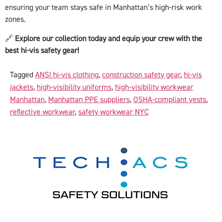
ensuring your team stays safe in Manhattan’s high-risk work
zones.
🔗
Explore our collection today and equip your crew with the
best hi-vis safety gear!
Tagged
ANSI hi-vis clothing
,
construction safety gear
,
hi-vis
jackets
,
high-visibility uniforms
,
high-visibility workwear
Manhattan
,
Manhattan PPE suppliers
,
OSHA-compliant vests
,
reflective workwear
,
safety workwear NYC