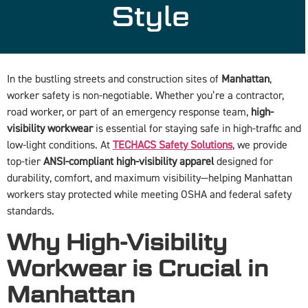
Style
In the bustling streets and construction sites of
Manhattan
,
worker safety is non-negotiable. Whether you’re a contractor,
road worker, or part of an emergency response team,
high-
visibility workwear
is essential for staying safe in high-traffic and
low-light conditions. At
TECHACS Safety Solutions
, we provide
top-tier
ANSI-compliant high-visibility apparel
designed for
durability, comfort, and maximum visibility—helping Manhattan
workers stay protected while meeting OSHA and federal safety
standards.
Why High-Visibility
Workwear is Crucial in
Manhattan