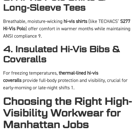
Long-Sleeve Tees
Breathable, moisture-wicking
hi-vis shirts
(like TECHACS’
S277
Hi-Vis Polo
) offer comfort in warmer months while maintaining
ANSI compliance 9.
4. Insulated Hi-Vis Bibs &
Coveralls
For freezing temperatures,
thermal-lined hi-vis
coveralls
provide full-body protection and visibility, crucial for
early-morning or late-night shifts 1.
Choosing the Right High-
Visibility Workwear for
Manhattan Jobs