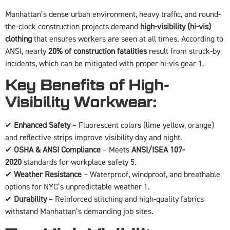
Manhattan’s dense urban environment, heavy traffic, and round-
the-clock construction projects demand
high-visibility (hi-vis)
clothing
that ensures workers are seen at all times. According to
ANSI, nearly
20% of construction fatalities
result from struck-by
incidents, which can be mitigated with proper hi-vis gear 1.
Key Benefits of High-
Visibility Workwear:
✔
Enhanced Safety
– Fluorescent colors (lime yellow, orange)
and reflective strips improve visibility day and night.
✔
OSHA & ANSI Compliance
– Meets
ANSI/ISEA 107-
2020
standards for workplace safety 5.
✔
Weather Resistance
– Waterproof, windproof, and breathable
options for NYC’s unpredictable weather 1.
✔
Durability
– Reinforced stitching and high-quality fabrics
withstand Manhattan’s demanding job sites.