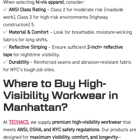
When selecting
hi-vis apparel
, consider:
✅
ANSI Class Rating
– Class 2 for moderate risk (roadside
work), Class 3 for high-risk environments (highway
construction) 5.
✅
Material & Comfort
– Look for breathable, moisture-wicking
fabrics for long shifts.
✅
Reflective Striping
– Ensure sufficient
2-inch+ reflective
tape
for nighttime visibility.
✅
Durability
– Reinforced seams and abrasion-resistant fabric
for NYC’s tough job sites.
Where to Buy High-
Visibility Workwear in
Manhattan?
At
TECHACS
, we supply
premium high-visibility workwear
that
meets
ANSI, OSHA, and NYC safety regulations
. Our products are
designed for
maximum visibility, comfort, and longevity
—