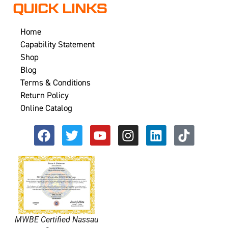
QUICK LINKS
Home
Capability Statement
Shop
Blog
Terms & Conditions
Return Policy
Online Catalog
MWBE Certified Nassau