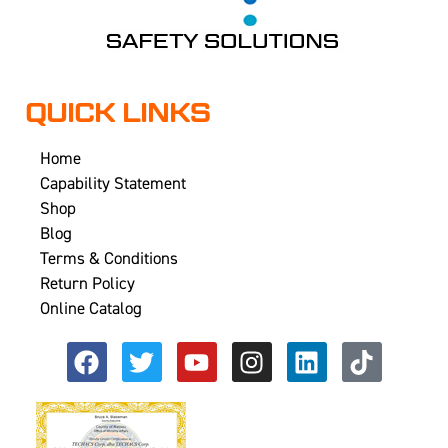
QUICK LINKS
Home
Capability Statement
Shop
Blog
Terms & Conditions
Return Policy
Online Catalog