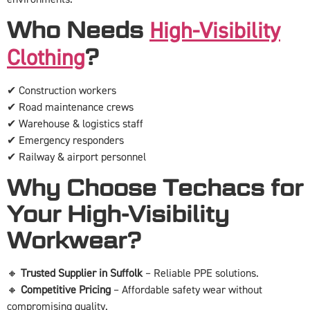
Who Needs
High-Visibility
?
Clothing
✔ Construction workers
✔ Road maintenance crews
✔ Warehouse & logistics staff
✔ Emergency responders
✔ Railway & airport personnel
Why Choose Techacs for
Your High-Visibility
Workwear?
🔸
Trusted Supplier in Suffolk
– Reliable PPE solutions.
🔸
Competitive Pricing
– Affordable safety wear without
compromising quality.