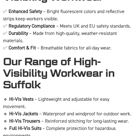
✅
Enhanced Safety
– Bright fluorescent colors and reflective
strips keep workers visible.
✅
Regulatory Compliance
– Meets UK and EU safety standards.
✅
Durability
– Made from high-quality, weather-resistant
materials.
✅
Comfort & Fit
– Breathable fabrics for all-day wear.
Our Range of High-
Visibility Workwear in
Suffolk
🔹
Hi-Vis Vests
– Lightweight and adjustable for easy
movement.
🔹
Hi-Vis Jackets
– Waterproof and windproof for outdoor work.
🔹
Hi-Vis Trousers
– Reinforced stitching for long-lasting wear.
🔹
Full Hi-Vis Suits
– Complete protection for hazardous
environments.