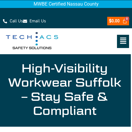
MWBE Certified Nassau County
Call Us
Email Us
$
0.00
High-Visibility
Workwear Suffolk
– Stay Safe &
Compliant