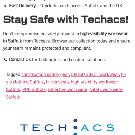
🔸
Fast Delivery
– Quick dispatch across Suffolk and the UK.
Stay Safe with Techacs!
Don’t compromise on safety—invest in
high-visibility workwear
in Suffolk
from Techacs. Browse our collection today and ensure
your team remains protected and compliant.
📞
Contact Us
for bulk orders and custom solutions!
Tagged
construction safety gear
,
EN ISO 20471 workwear
,
hi-
vis clothing Suffolk
,
hi-vis vests
,
high-visibility workwear
Suffolk
,
PPE Suffolk
,
reflective workwear
,
safety workwear
Suffolk