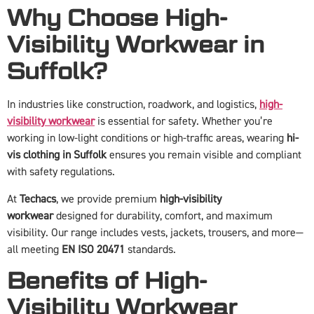
Why Choose High-
Visibility Workwear in
Suffolk?
In industries like construction, roadwork, and logistics,
high-
visibility workwear
is essential for safety. Whether you’re
working in low-light conditions or high-traffic areas, wearing
hi-
vis clothing in Suffolk
ensures you remain visible and compliant
with safety regulations.
At
Techacs
, we provide premium
high-visibility
workwear
designed for durability, comfort, and maximum
visibility. Our range includes vests, jackets, trousers, and more—
all meeting
EN ISO 20471
standards.
Benefits of High-
Visibility Workwear