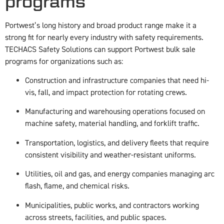
programs
Portwest’s long history and broad product range make it a
strong fit for nearly every industry with safety requirements.
TECHACS Safety Solutions can support Portwest bulk sale
programs for organizations such as:
Construction and infrastructure companies that need hi-
vis, fall, and impact protection for rotating crews.
Manufacturing and warehousing operations focused on
machine safety, material handling, and forklift traffic.
Transportation, logistics, and delivery fleets that require
consistent visibility and weather-resistant uniforms.
Utilities, oil and gas, and energy companies managing arc
flash, flame, and chemical risks.
Municipalities, public works, and contractors working
across streets, facilities, and public spaces.