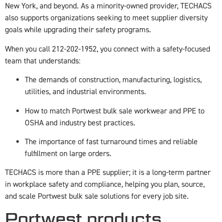
New York, and beyond. As a minority-owned provider, TECHACS
also supports organizations seeking to meet supplier diversity
goals while upgrading their safety programs.
When you call 212-202-1952, you connect with a safety-focused
team that understands:
The demands of construction, manufacturing, logistics,
utilities, and industrial environments.
How to match Portwest bulk sale workwear and PPE to
OSHA and industry best practices.
The importance of fast turnaround times and reliable
fulfillment on large orders.
TECHACS is more than a PPE supplier; it is a long-term partner
in workplace safety and compliance, helping you plan, source,
and scale Portwest bulk sale solutions for every job site.
Portwest products