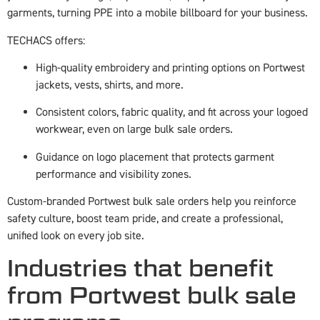
garments, turning PPE into a mobile billboard for your business.
TECHACS offers:
High-quality embroidery and printing options on Portwest
jackets, vests, shirts, and more.
Consistent colors, fabric quality, and fit across your logoed
workwear, even on large bulk sale orders.
Guidance on logo placement that protects garment
performance and visibility zones.
Custom-branded Portwest bulk sale orders help you reinforce
safety culture, boost team pride, and create a professional,
unified look on every job site.
Industries that benefit
from Portwest bulk sale