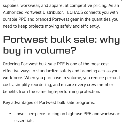
supplies, workwear, and apparel at competitive pricing. As an
Authorized Portwest Distributor, TECHACS connects you with
durable PPE and branded Portwest gear in the quantities you
need to keep projects moving safely and efficiently.
Portwest bulk sale: why
buy in volume?
Ordering Portwest bulk sale PPE is one of the most cost-
effective ways to standardize safety and branding across your
workforce. When you purchase in volume, you reduce per-unit
costs, simplify reordering, and ensure every crew member
benefits from the same high-performing protection.
Key advantages of Portwest bulk sale programs:
Lower per-piece pricing on high-use PPE and workwear
essentials.