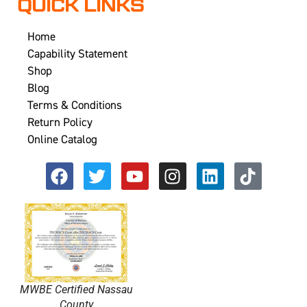
QUICK LINKS
Home
Capability Statement
Shop
Blog
Terms & Conditions
Return Policy
Online Catalog
MWBE Certified Nassau
County