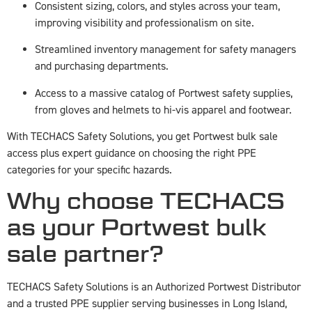
Consistent sizing, colors, and styles across your team,
improving visibility and professionalism on site.
Streamlined inventory management for safety managers
and purchasing departments.
Access to a massive catalog of Portwest safety supplies,
from gloves and helmets to hi-vis apparel and footwear.
With TECHACS Safety Solutions, you get Portwest bulk sale
access plus expert guidance on choosing the right PPE
categories for your specific hazards.
Why choose TECHACS
as your Portwest bulk
sale partner?
TECHACS Safety Solutions is an Authorized Portwest Distributor
and a trusted PPE supplier serving businesses in Long Island,