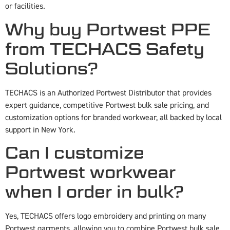
or facilities.
Why buy Portwest PPE
from TECHACS Safety
Solutions?
TECHACS is an Authorized Portwest Distributor that provides
expert guidance, competitive Portwest bulk sale pricing, and
customization options for branded workwear, all backed by local
support in New York.
Can I customize
Portwest workwear
when I order in bulk?
Yes, TECHACS offers logo embroidery and printing on many
Portwest garments, allowing you to combine Portwest bulk sale