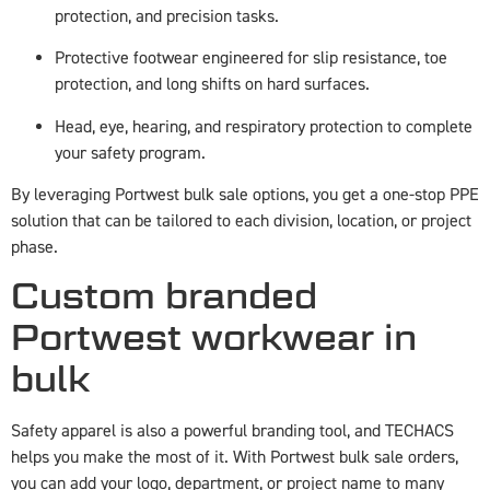
protection, and precision tasks.
Protective footwear engineered for slip resistance, toe
protection, and long shifts on hard surfaces.
Head, eye, hearing, and respiratory protection to complete
your safety program.
By leveraging Portwest bulk sale options, you get a one-stop PPE
solution that can be tailored to each division, location, or project
phase.
Custom branded
Portwest workwear in
bulk
Safety apparel is also a powerful branding tool, and TECHACS
helps you make the most of it. With Portwest bulk sale orders,
you can add your logo, department, or project name to many