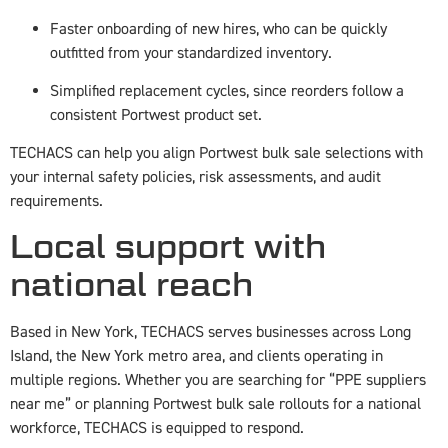
Faster onboarding of new hires, who can be quickly
outfitted from your standardized inventory.
Simplified replacement cycles, since reorders follow a
consistent Portwest product set.
TECHACS can help you align Portwest bulk sale selections with
your internal safety policies, risk assessments, and audit
requirements.
Local support with
national reach
Based in New York, TECHACS serves businesses across Long
Island, the New York metro area, and clients operating in
multiple regions. Whether you are searching for “PPE suppliers
near me” or planning Portwest bulk sale rollouts for a national
workforce, TECHACS is equipped to respond.