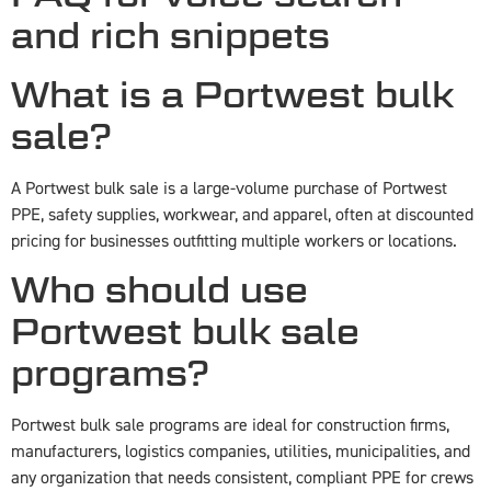
and rich snippets
What is a Portwest bulk
sale?
A Portwest bulk sale is a large-volume purchase of Portwest
PPE, safety supplies, workwear, and apparel, often at discounted
pricing for businesses outfitting multiple workers or locations.
Who should use
Portwest bulk sale
programs?
Portwest bulk sale programs are ideal for construction firms,
manufacturers, logistics companies, utilities, municipalities, and
any organization that needs consistent, compliant PPE for crews