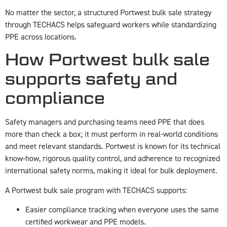
No matter the sector, a structured Portwest bulk sale strategy
through TECHACS helps safeguard workers while standardizing
PPE across locations.
How Portwest bulk sale
supports safety and
compliance
Safety managers and purchasing teams need PPE that does
more than check a box; it must perform in real-world conditions
and meet relevant standards. Portwest is known for its technical
know-how, rigorous quality control, and adherence to recognized
international safety norms, making it ideal for bulk deployment.
A Portwest bulk sale program with TECHACS supports:
Easier compliance tracking when everyone uses the same
certified workwear and PPE models.