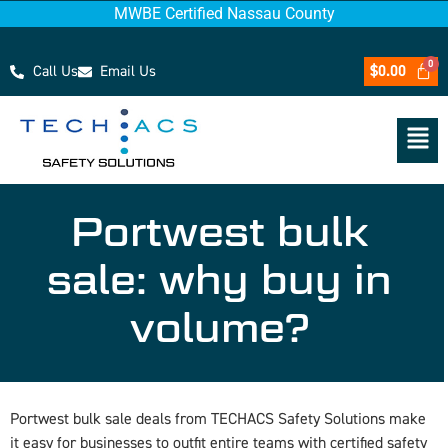
MWBE Certified Nassau County
Call Us
Email Us
$
0.00
Portwest bulk
sale: why buy in
volume?
Portwest bulk sale deals from TECHACS Safety Solutions make
it easy for businesses to outfit entire teams with certified safety