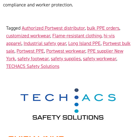
compliance and worker protection.
Tagged
Authorized Portwest distributor
,
bulk PPE orders
,
customized workwear
,
Flame-resistant clothing
,
hi-vis
apparel
,
Industrial safety gear
,
Long Island PPE
,
Portwest bulk
sale
,
Portwest PPE
,
Portwest workwear
,
PPE supplier New
York
,
safety footwear
,
safety supplies
,
safety workwear
,
TECHACS Safety Solutions