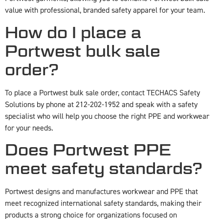
value with professional, branded safety apparel for your team.
How do I place a
Portwest bulk sale
order?
To place a Portwest bulk sale order, contact TECHACS Safety
Solutions by phone at 212-202-1952 and speak with a safety
specialist who will help you choose the right PPE and workwear
for your needs.
Does Portwest PPE
meet safety standards?
Portwest designs and manufactures workwear and PPE that
meet recognized international safety standards, making their
products a strong choice for organizations focused on