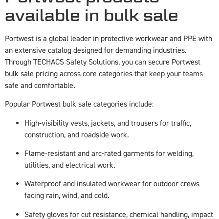
available in bulk sale
Portwest is a global leader in protective workwear and PPE with
an extensive catalog designed for demanding industries.
Through TECHACS Safety Solutions, you can secure Portwest
bulk sale pricing across core categories that keep your teams
safe and comfortable.
Popular Portwest bulk sale categories include:
High-visibility vests, jackets, and trousers for traffic,
construction, and roadside work.
Flame-resistant and arc-rated garments for welding,
utilities, and electrical work.
Waterproof and insulated workwear for outdoor crews
facing rain, wind, and cold.
Safety gloves for cut resistance, chemical handling, impact