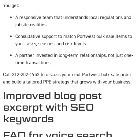
You get:
A responsive team that understands local regulations and
jobsite realities.
Consultative support to match Portwest bulk sale items to
your tasks, seasons, and risk levels.
A partner invested in long-term relationships, not just one-
time transactions.
Call 212-202-1952 to discuss your next Portwest bulk sale order
and build a tailored PPE strategy that grows with your business.
Improved blog post
excerpt with SEO
keywords
FAQ for voice search