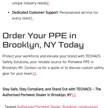
unique industry needs
2
.
Dedicated Customer Support
: Personalized service for
every client
1
.
Order Your PPE in
Brooklyn, NY Today
Protect your workforce and elevate your brand with TECHACS
Safety Solutions, your reliable source for Portwest PPE in
Brooklyn, NY. Contact us for a quote or to discuss custom safety
gear for your team
1
2
.
Stay Safe, Stay Compliant, and Stand Out with TECHACS – The
Authorized Portwest Dealer in Brooklyn, NY
1
2
.
Tagged
Authorized Portwest Dealer
,
Brooklyn
,
construction