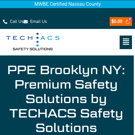
MWBE Certified Nassau County
Call Us
Email Us
$
0.00
PPE Brooklyn NY:
Premium Safety
Solutions by
TECHACS Safety
Solutions