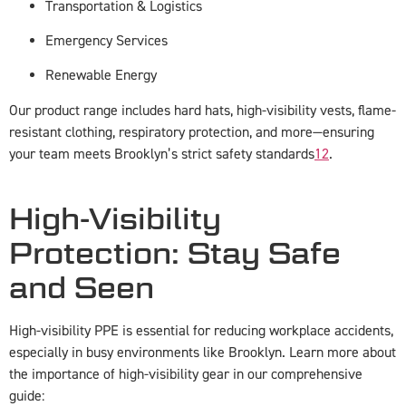
Transportation & Logistics
Emergency Services
Renewable Energy
Our product range includes hard hats, high-visibility vests, flame-
resistant clothing, respiratory protection, and more—ensuring
your team meets Brooklyn’s strict safety standards
1
2
.
High-Visibility
Protection: Stay Safe
and Seen
High-visibility PPE is essential for reducing workplace accidents,
especially in busy environments like Brooklyn. Learn more about
the importance of high-visibility gear in our comprehensive
guide: