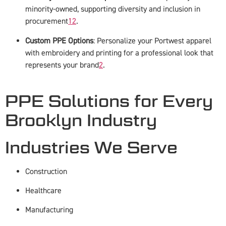
minority-owned, supporting diversity and inclusion in
procurement
1
2
.
Custom PPE Options
: Personalize your Portwest apparel
with embroidery and printing for a professional look that
represents your brand
2
.
PPE Solutions for Every
Brooklyn Industry
Industries We Serve
Construction
Healthcare
Manufacturing