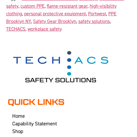
safety
,
custom PPE
,
flame-resistant gear
,
high-visibility
clothing
,
personal protective equipment
,
Portwest
,
PPE
Brooklyn NY
,
Safety Gear Brooklyn
,
safety solutions
,
TECHACS
,
workplace safety
QUICK LINKS
Home
Capability Statement
Shop