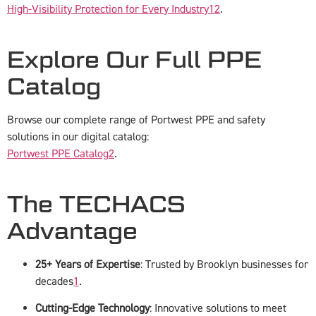
High-Visibility Protection for Every Industry
1
2
.
Explore Our Full PPE
Catalog
Browse our complete range of Portwest PPE and safety
solutions in our digital catalog:
Portwest PPE Catalog
2
.
The TECHACS
Advantage
25+ Years of Expertise
: Trusted by Brooklyn businesses for
decades
1
.
Cutting-Edge Technology
: Innovative solutions to meet