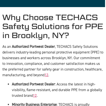
Why Choose TECHACS
Safety Solutions for PPE
in Brooklyn, NY?
As an
Authorized Portwest Dealer
, TECHACS Safety Solutions
delivers industry-leading personal protective equipment (PPE) to
businesses and workers across Brooklyn, NY. Our commitment
to innovation, compliance, and customer satisfaction makes us
the preferred partner for safety gear in construction, healthcare,
manufacturing, and beyond
1
2
.
Authorized Portwest Dealer
: Access the latest in high-
visibility, flame-resistant, and durable PPE from a globally
trusted brand
1
2
.
Minority Business Enterprise
: TECHACS is proudly