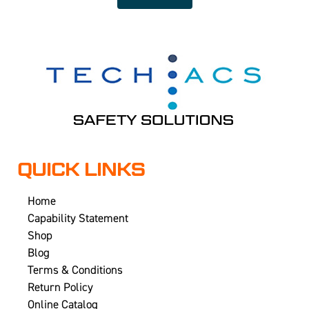
QUICK LINKS
Home
Capability Statement
Shop
Blog
Terms & Conditions
Return Policy
Online Catalog