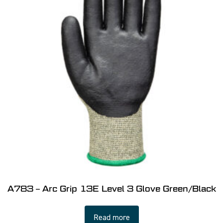
A783 – Arc Grip 13E Level 3 Glove Green/Black
Read more