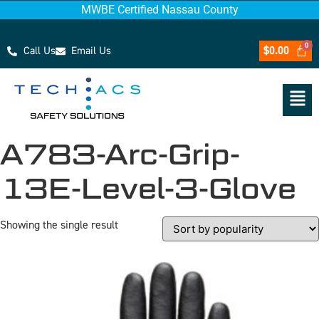
MWBE Certified Nassau County
Call Us
Email Us
$
0.00
A783-Arc-Grip-
13E-Level-3-Glove
Showing the single result