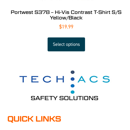
Portwest S378 – Hi-Vis Contrast T-Shirt S/S
Yellow/Black
$
19.99
Select options
QUICK LINKS