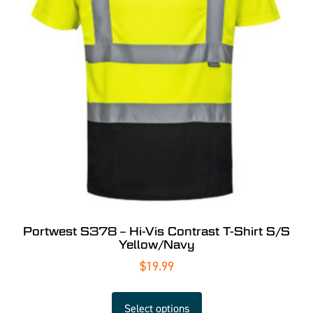
Portwest S378 – Hi-Vis Contrast T-Shirt S/S
Yellow/Navy
$
19.99
Select options