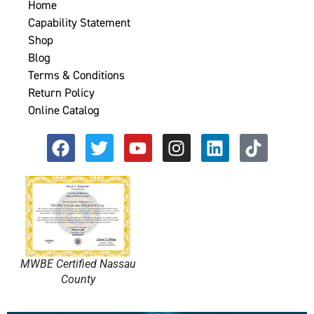
Home
Capability Statement
Shop
Blog
Terms & Conditions
Return Policy
Online Catalog
MWBE Certified Nassau
County