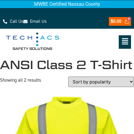
MWBE Certified Nassau County
Call Us
Email Us
$
0.00
ANSI Class 2 T-Shirt
Showing all 2 results