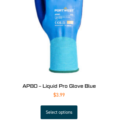
AP80 – Liquid Pro Glove Blue
$
3.99
Select options