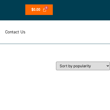
$
0.00
Contact Us