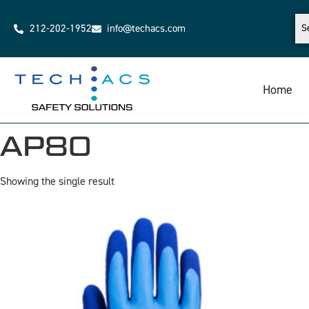
212-202-1952
info@techacs.com
Home
AP80
Showing the single result