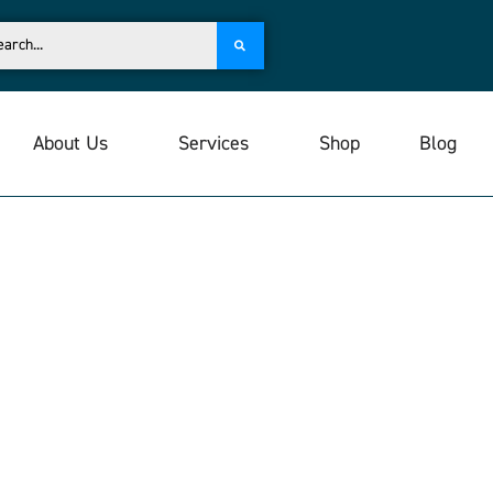
About Us
Services
Shop
Blog