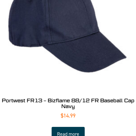
Portwest FR13 – Bizflame 88/12 FR Baseball Cap
Navy
$
14.99
Read more