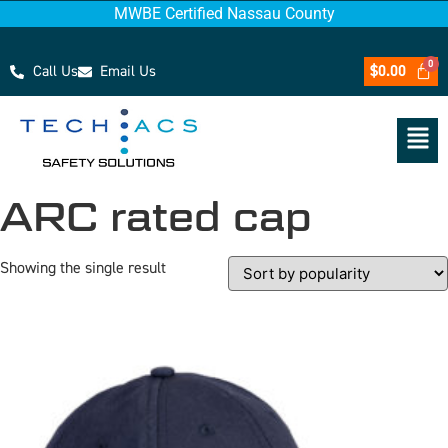
MWBE Certified Nassau County
Call Us
Email Us
$
0.00
ARC rated cap
Showing the single result