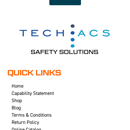
QUICK LINKS
Home
Capability Statement
Shop
Blog
Terms & Conditions
Return Policy
Online Catalog