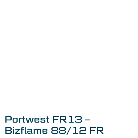
Portwest FR13 –
Bizflame 88/12 FR