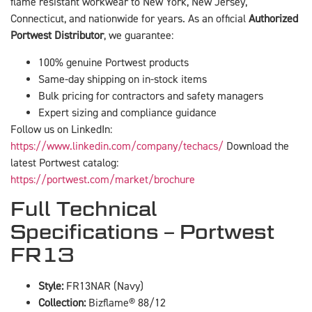
flame resistant workwear to New York, New Jersey,
Connecticut, and nationwide for years. As an official
Authorized
Portwest Distributor
, we guarantee:
100% genuine Portwest products
Same-day shipping on in-stock items
Bulk pricing for contractors and safety managers
Expert sizing and compliance guidance
Follow us on LinkedIn:
https://www.linkedin.com/company/techacs/
Download the
latest Portwest catalog:
https://portwest.com/market/brochure
Full Technical
Specifications – Portwest
FR13
Style:
FR13NAR (Navy)
Collection:
Bizflame® 88/12