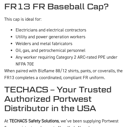
FR13 FR Baseball Cap?
This cap is ideal for:
Electricians and electrical contractors
Utility and power generation workers
Welders and metal fabricators
Oil, gas, and petrochemical personnel
Any worker requiring Category 2 ARC-rated PPE under
NFPA 70E
When paired with Bizflame 88/12 shirts, pants, or coveralls, the
FR13 completes a coordinated, compliant FR uniform.
TECHACS – Your Trusted
Authorized Portwest
Distributor in the USA
At
TECHACS Safety Solutions
, we’ve been supplying Portwest