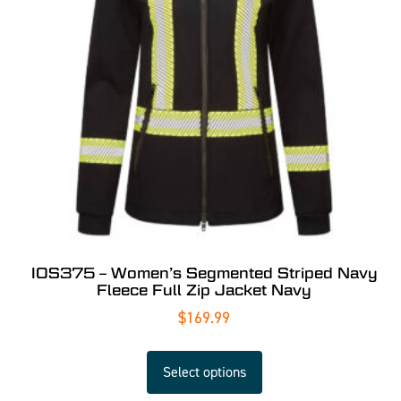
IOS375 – Women’s Segmented Striped Navy
Fleece Full Zip Jacket Navy
$
169.99
Select options