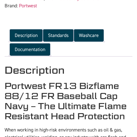
Brand:
Portwest
Description
Standards
Washcare
Documentation
Description
Portwest FR13 Bizflame
88/12 FR Baseball Cap
Navy – The Ultimate Flame
Resistant Head Protection
When working in high-risk environments such as oil & gas,