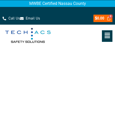
MWBE Certified Nassau County
Call Us
Email Us
$
0.00