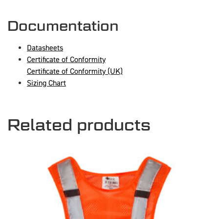
Documentation
Datasheets
Certificate of Conformity
Certificate of Conformity (UK)
Sizing Chart
Related products