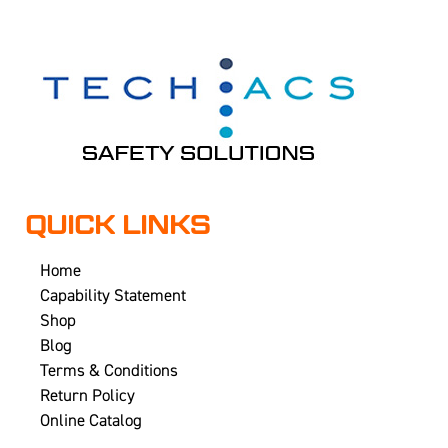
QUICK LINKS
Home
Capability Statement
Shop
Blog
Terms & Conditions
Return Policy
Online Catalog