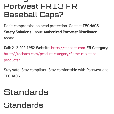
Portwest FR13 FR
Baseball Caps?
Don’t compromise on head protection. Contact
TECHACS
Safety Solutions
– your
Authorized Portwest Distributor
–
today:
Call:
212-202-1952
Website:
https://techacs.com
FR Category:
https://techacs.com/product-category/flame-resistant-
products/
Stay safe. Stay compliant. Stay comfortable with Portwest and
TECHACS.
Standards
Standards