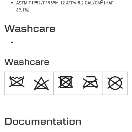
2
ASTM F1959/F1959M-12 ATPV 8.2 CAL/CM
(HAF
69.1%)
Washcare
Washcare
Documentation