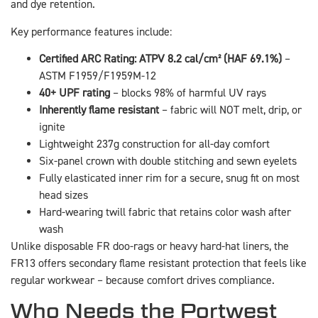
and dye retention.
Key performance features include:
Certified ARC Rating: ATPV 8.2 cal/cm² (HAF 69.1%)
–
ASTM F1959/F1959M-12
40+ UPF rating
– blocks 98% of harmful UV rays
Inherently flame resistant
– fabric will NOT melt, drip, or
ignite
Lightweight 237g construction for all-day comfort
Six-panel crown with double stitching and sewn eyelets
Fully elasticated inner rim for a secure, snug fit on most
head sizes
Hard-wearing twill fabric that retains color wash after
wash
Unlike disposable FR doo-rags or heavy hard-hat liners, the
FR13 offers secondary flame resistant protection that feels like
regular workwear – because comfort drives compliance.
Who Needs the Portwest