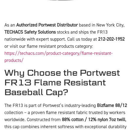
As an
Authorized Portwest Distributor
based in New York City,
TECHACS Safety Solutions
stocks and ships the FR13
nationwide with expert support. Call us today at
212-202-1952
or visit our flame resistant products category:
https://techacs.com/product-category/flame-resistant-
products/
Why Choose the Portwest
FR13 Flame Resistant
Baseball Cap?
The FR13 is part of Portwest’s industry-leading
Bizflame 88/12
collection – a proven flame resistant fabric trusted by workers
worldwide. Constructed from
88% cotton / 12% nylon 7oz twill
,
this cap combines inherent softness with exceptional durability