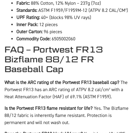
Fabric:
88% Cotton, 12% Nylon – 237g (7oz)
Standards:
ASTM F1959/F1959M-12 (ATPV 8.2 CAL/CM²)
UPF Rating:
40+ (blocks 98% UV rays)
Inner Pack:
12 pieces
Outer Carton:
96 pieces
Commodity Code:
6505002060
FAQ – Portwest FR13
Bizflame 88/12 FR
Baseball Cap
What is the ARC rating of the Portwest FR13 baseball cap?
The
Portwest FR13 has an ARC rating of ATPV 8.2 cal/cm² with a
Heat Attenuation Factor (HAF) of 69.1% (ASTM F1959).
Is the Portwest FR13 flame resistant for life?
Yes. The Bizflame
88/12 fabric is inherently flame resistant. Protection is
permanent and will not wash out.