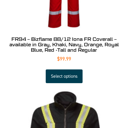
FR94 – Bizflame 88/12 Iona FR Coverall –
available in Gray, Khaki, Navy, Orange, Royal
Blue, Red -Tall and Regular
$
99.99
Select options