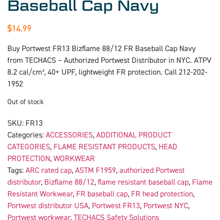
Baseball Cap Navy
$
14.99
Buy Portwest FR13 Bizflame 88/12 FR Baseball Cap Navy
from TECHACS – Authorized Portwest Distributor in NYC. ATPV
8.2 cal/cm², 40+ UPF, lightweight FR protection. Call 212-202-
1952
Out of stock
SKU:
FR13
Categories:
ACCESSORIES
,
ADDITIONAL PRODUCT
CATEGORIES
,
FLAME RESISTANT PRODUCTS
,
HEAD
PROTECTION
,
WORKWEAR
Tags:
ARC rated cap
,
ASTM F1959
,
authorized Portwest
distributor
,
Bizflame 88/12
,
flame resistant baseball cap
,
Flame
Resistant Workwear
,
FR baseball cap
,
FR head protection
,
Portwest distributor USA
,
Portwest FR13
,
Portwest NYC
,
Portwest workwear
,
TECHACS Safety Solutions