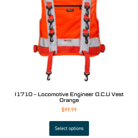
I1710 – Locomotive Engineer O.C.U Vest
Orange
$
99.99
Select options