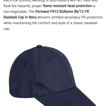
electrical utilities, welding, or any industry with arc flash and
flash fire hazards, proper
flame resistant head protection
is
non-negotiable. The
Portwest FR13 Bizflame 88/12 FR
Baseball Cap in Navy
delivers certified secondary FR protection
while maintaining the comfort and style of a classic baseball
cap.