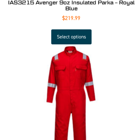
IAS3215 Avenger 9oz Insulated Parka – Royal
Blue
$
219.99
Select options