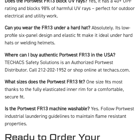
Does the Portwest FR13 block UV rays?
Yes, it has a 40+ UPF
rating and blocks 98% of harmful UV rays – perfect for outdoor
electrical and utility work.
Can you wear the FR13 under a hard hat?
Absolutely. Its low-
profile six-panel design and elastic fit make it ideal under hard
hats or welding helmets.
Where can I buy authentic Portwest FR13 in the USA?
TECHACS Safety Solutions is an Authorized Portwest
Distributor. Call 212-202-1952 or shop online at techacs.com.
What sizes does the Portwest FR13 fit?
One size fits most
thanks to the fully elasticated inner rim for a comfortable,
secure fit.
Is the Portwest FR13 machine washable?
Yes. Follow Portwest
industrial laundering guidelines to maintain flame resistant
properties.
Ready to Order Your