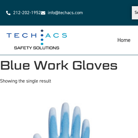
212-202-1952
info@techacs.com
Home
Blue Work Gloves
Showing the single result