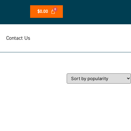
$
0.00
Contact Us