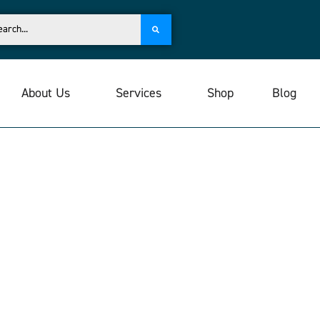
About Us
Services
Shop
Blog