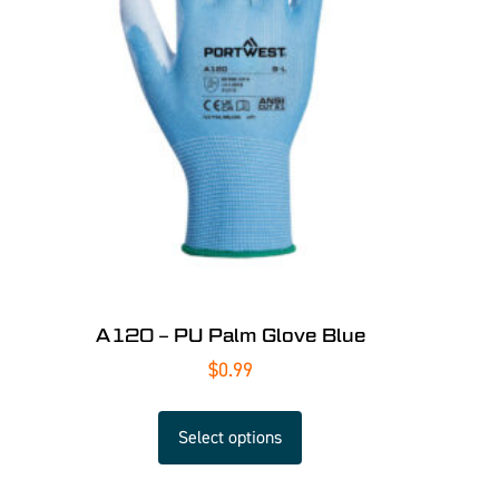
A120 – PU Palm Glove Blue
$
0.99
Select options