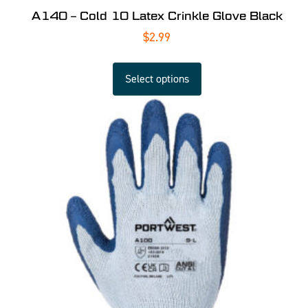
A140 – Cold 10 Latex Crinkle Glove Black
$
2.99
Select options