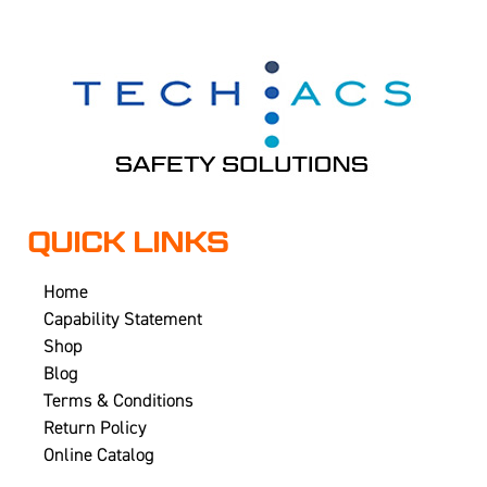
QUICK LINKS
Home
Capability Statement
Shop
Blog
Terms & Conditions
Return Policy
Online Catalog