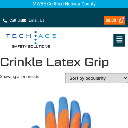
MWBE Certified Nassau County
Call Us
Email Us
$
0.00
Crinkle Latex Grip
Showing all 4 results