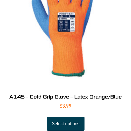
A145 – Cold Grip Glove – Latex Orange/Blue
$
3.99
Select options