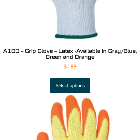
A100 – Grip Glove – Latex -Available in Gray/Blue,
Green and Orange
$
1.89
Select options