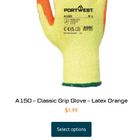
A150 – Classic Grip Glove – Latex Orange
$
1.99
Select options