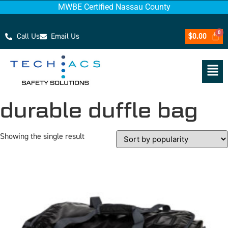
MWBE Certified Nassau County
Call Us
Email Us
$
0.00
durable duffle bag
Showing the single result