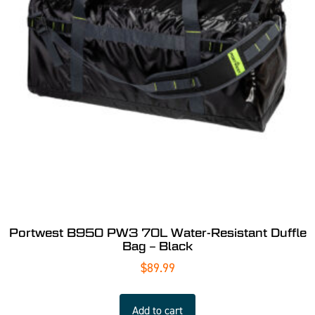
Portwest B950 PW3 70L Water-Resistant Duffle
Bag – Black
$
89.99
Add to cart