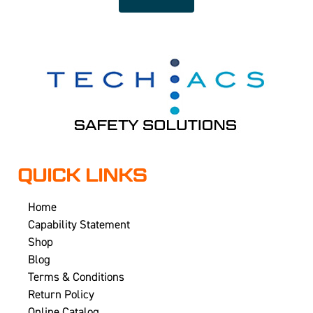
QUICK LINKS
Home
Capability Statement
Shop
Blog
Terms & Conditions
Return Policy
Online Catalog