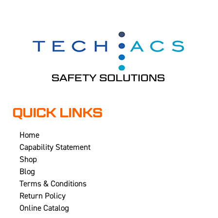
QUICK LINKS
Home
Capability Statement
Shop
Blog
Terms & Conditions
Return Policy
Online Catalog