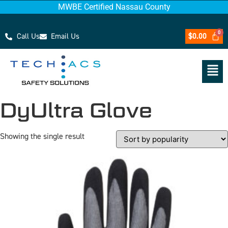
MWBE Certified Nassau County
Call Us
Email Us
$
0.00
DyUltra Glove
Showing the single result