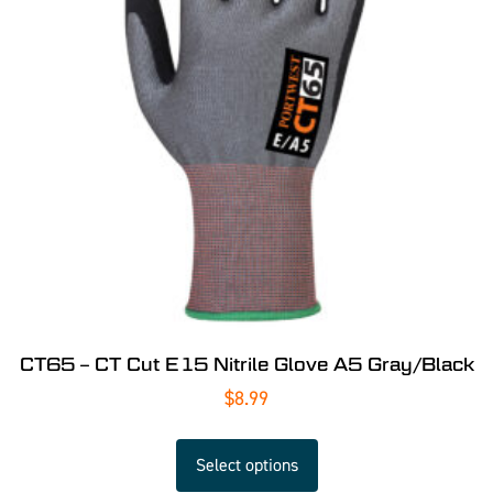
CT65 – CT Cut E15 Nitrile Glove A5 Gray/Black
$
8.99
Select options