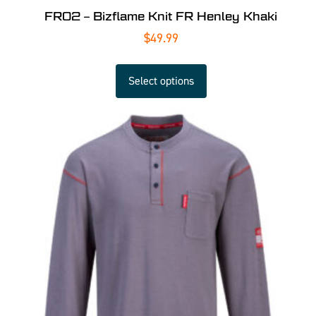
FR02 – Bizflame Knit FR Henley Khaki
$
49.99
Select options