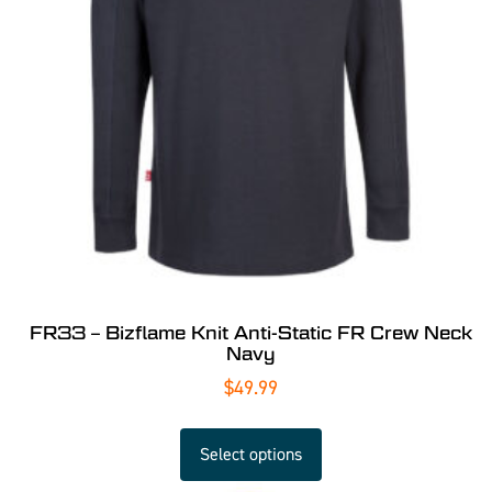
FR33 – Bizflame Knit Anti-Static FR Crew Neck
Navy
$
49.99
Select options