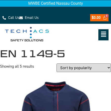
MWBE Certified Nassau County
Call Us
Email Us
$
0.00
EN 1149-5
Showing all 5 results