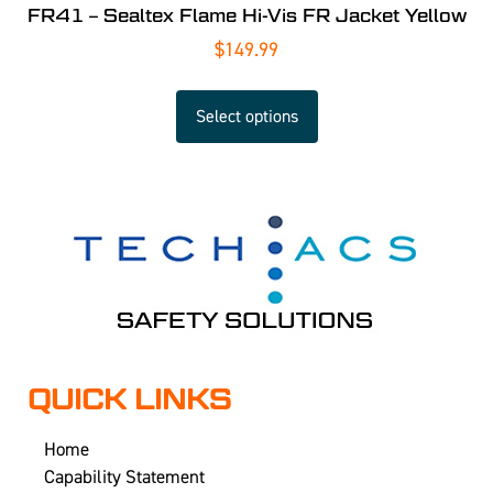
FR41 – Sealtex Flame Hi-Vis FR Jacket Yellow
$
149.99
Select options
QUICK LINKS
Home
Capability Statement