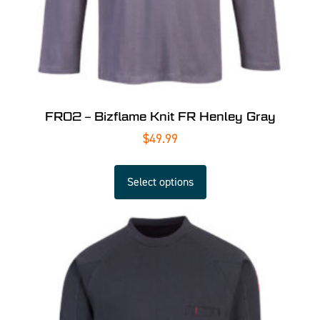
FR02 – Bizflame Knit FR Henley Gray
$
49.99
Select options