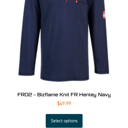
FR02 – Bizflame Knit FR Henley Navy
$
49.99
Select options