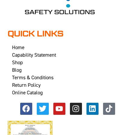
QUICK LINKS
Home
Capability Statement
Shop
Blog
Terms & Conditions
Return Policy
Online Catalog