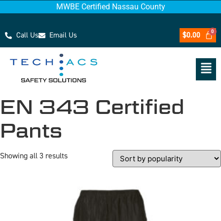
MWBE Certified Nassau County
Call Us
Email Us
$
0.00
EN 343 Certified
Pants
Showing all 3 results