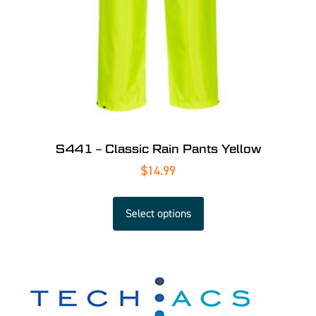
S441 – Classic Rain Pants Yellow
$
14.99
Select options