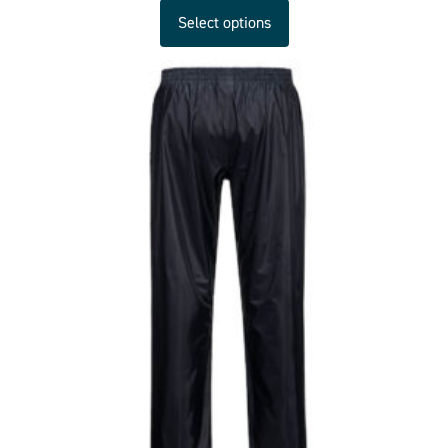
Select options