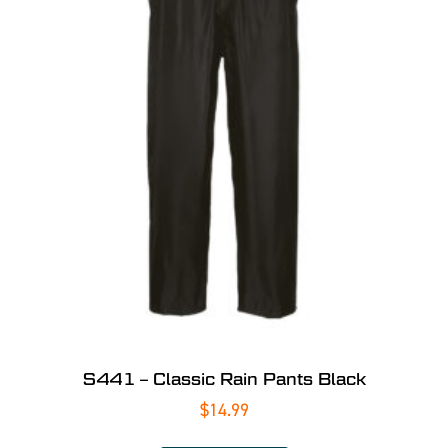
S441 – Classic Rain Pants Black
$
14.99