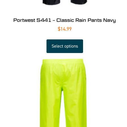
Portwest S441 – Classic Rain Pants Navy
$
14.99
Select options