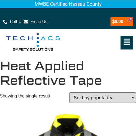
MWBE Certified Nassau County
Call Us
Email Us
$
0.00
Heat Applied
Reflective Tape
Showing the single result