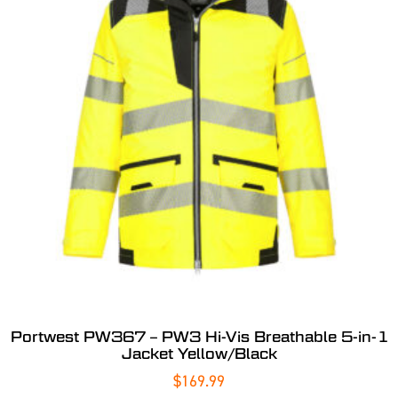
Portwest PW367 – PW3 Hi-Vis Breathable 5-in-1
Jacket Yellow/Black
$
169.99