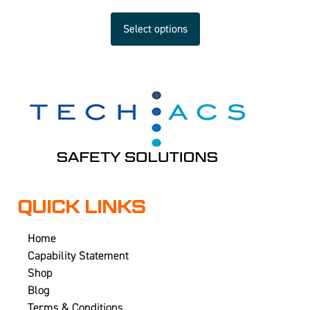
Select options
QUICK LINKS
Home
Capability Statement
Shop
Blog
Terms & Conditions