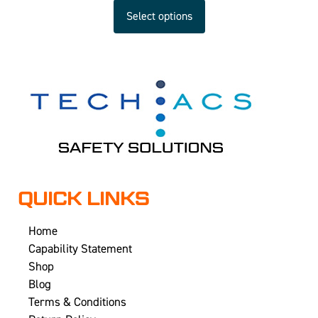
Select options
QUICK LINKS
Home
Capability Statement
Shop
Blog
Terms & Conditions