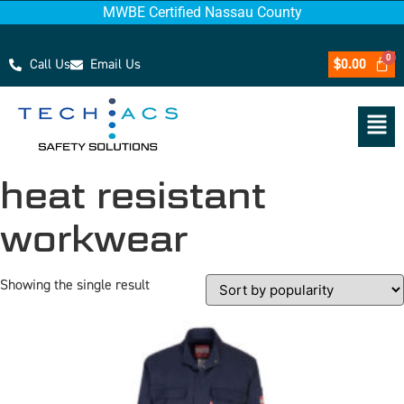
MWBE Certified Nassau County
Call Us
Email Us
$
0.00
heat resistant
workwear
Showing the single result