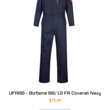
UFR88 – Bizflame 88/12 FR Coverall Navy
$
79.99