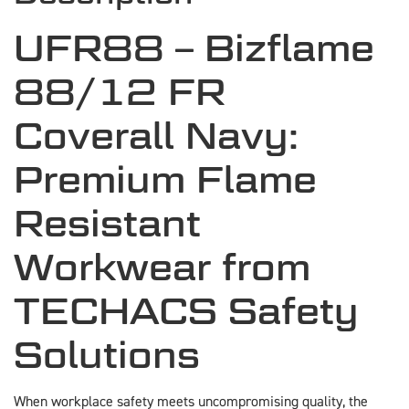
UFR88 – Bizflame
88/12 FR
Coverall Navy:
Premium Flame
Resistant
Workwear from
TECHACS Safety
Solutions
When workplace safety meets uncompromising quality, the