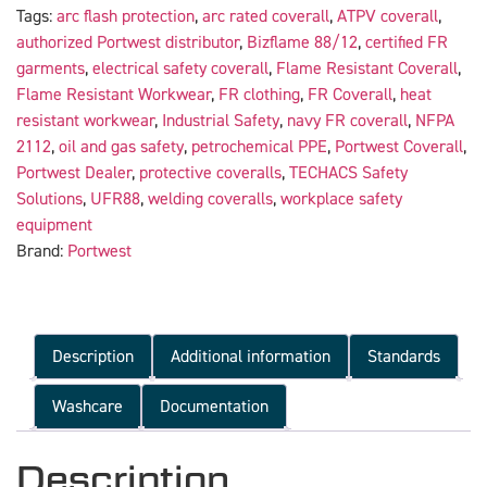
Tags:
arc flash protection
,
arc rated coverall
,
ATPV coverall
,
authorized Portwest distributor
,
Bizflame 88/12
,
certified FR
garments
,
electrical safety coverall
,
Flame Resistant Coverall
,
Flame Resistant Workwear
,
FR clothing
,
FR Coverall
,
heat
resistant workwear
,
Industrial Safety
,
navy FR coverall
,
NFPA
2112
,
oil and gas safety
,
petrochemical PPE
,
Portwest Coverall
,
Portwest Dealer
,
protective coveralls
,
TECHACS Safety
Solutions
,
UFR88
,
welding coveralls
,
workplace safety
equipment
Brand:
Portwest
Description
Additional information
Standards
Washcare
Documentation
Description