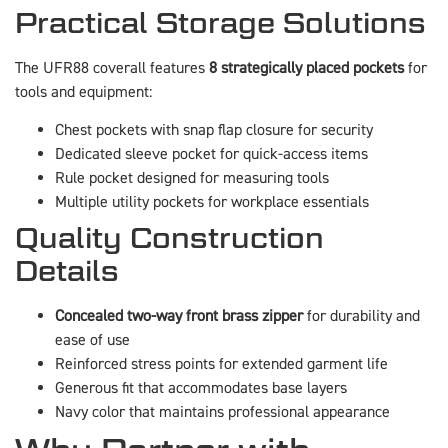
Practical Storage Solutions
The UFR88 coverall features
8 strategically placed pockets
for
tools and equipment:
Chest pockets with snap flap closure for security
Dedicated sleeve pocket for quick-access items
Rule pocket designed for measuring tools
Multiple utility pockets for workplace essentials
Quality Construction
Details
Concealed two-way front brass zipper
for durability and
ease of use
Reinforced stress points for extended garment life
Generous fit that accommodates base layers
Navy color that maintains professional appearance