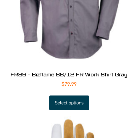
FR89 – Bizflame 88/12 FR Work Shirt Gray
$
79.99
Select options