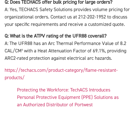
Q: Does TECHACS offer bulk pricing for large orders?
A: Yes, TECHACS Safety Solutions provides volume pricing for
organizational orders. Contact us at 212-202-1952 to discuss
your specific requirements and receive a customized quote.
Q: What is the ATPV rating of the UFR88 coverall?
A: The UFR88 has an Arc Thermal Performance Value of 8.2
CAL/CM² with a Heat Attenuation Factor of 69.1%, providing
ARC2-rated protection against electrical arc hazards.
https://techacs.com/product-category/flame-resistant-
products/
Protecting the Workforce: TechACS Introduces
Personal Protective Equipment (PPE) Solutions as
an Authorized Distributor of Portwest