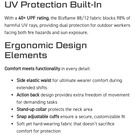
UV Protection Built-In
With a
40+ UPF rating
, the Bizflame 88/12 fabric blocks 98% of
harmful UV rays, providing dual protection for outdoor workers
facing both fire hazards and sun exposure.
Ergonomic Design
Elements
Comfort meets functionality
in every detail:
Side elastic waist
for ultimate wearer comfort during
extended shifts
Action back
design provides extra freedom of movement
for demanding tasks
Stand-up collar
protects the neck area
Snap adjustable cuffs
ensure a secure, customizable fit
Soft yet hard-wearing fabric that doesn’t sacrifice
comfort for protection