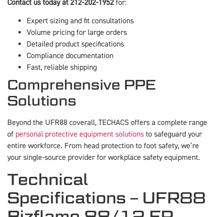
Contact us today at 212-202-1952
for:
Expert sizing and fit consultations
Volume pricing for large orders
Detailed product specifications
Compliance documentation
Fast, reliable shipping
Comprehensive PPE
Solutions
Beyond the UFR88 coverall, TECHACS offers a complete range
of
personal protective equipment solutions
to safeguard your
entire workforce. From head protection to foot safety, we’re
your single-source provider for workplace safety equipment.
Technical
Specifications – UFR88
Bizflame 88/12 FR