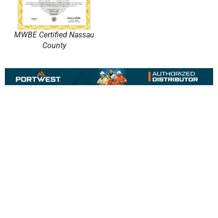
MWBE Certified Nassau
County