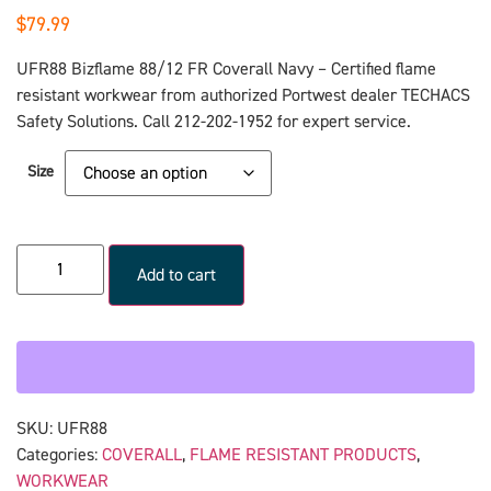
$
79.99
UFR88 Bizflame 88/12 FR Coverall Navy – Certified flame
resistant workwear from authorized Portwest dealer TECHACS
Safety Solutions. Call 212-202-1952 for expert service.
Size
Add to cart
SKU:
UFR88
Categories:
COVERALL
,
FLAME RESISTANT PRODUCTS
,
WORKWEAR