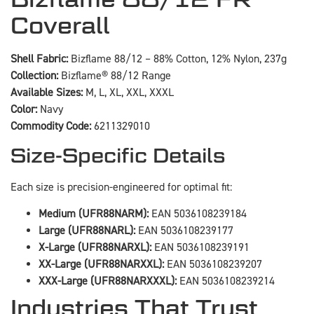
Coverall
Shell Fabric:
Bizflame 88/12 – 88% Cotton, 12% Nylon, 237g
Collection:
Bizflame® 88/12 Range
Available Sizes:
M, L, XL, XXL, XXXL
Color:
Navy
Commodity Code:
6211329010
Size-Specific Details
Each size is precision-engineered for optimal fit:
Medium (UFR88NARM):
EAN 5036108239184
Large (UFR88NARL):
EAN 5036108239177
X-Large (UFR88NARXL):
EAN 5036108239191
XX-Large (UFR88NARXXL):
EAN 5036108239207
XXX-Large (UFR88NARXXXL):
EAN 5036108239214
Industries That Trust