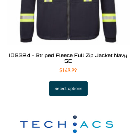
IOS324 – Striped Fleece Full Zip Jacket Navy
SE
$
149.99
Select options