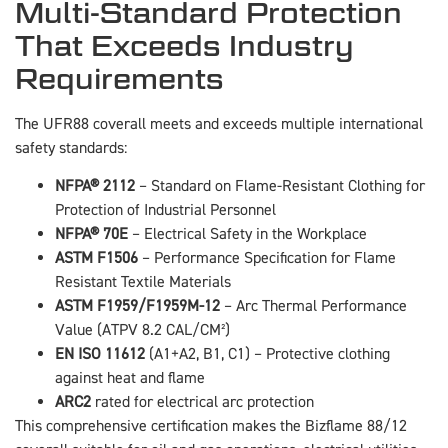
Multi-Standard Protection
That Exceeds Industry
Requirements
The UFR88 coverall meets and exceeds multiple international
safety standards:
NFPA® 2112
– Standard on Flame-Resistant Clothing for
Protection of Industrial Personnel
NFPA® 70E
– Electrical Safety in the Workplace
ASTM F1506
– Performance Specification for Flame
Resistant Textile Materials
ASTM F1959/F1959M-12
– Arc Thermal Performance
Value (ATPV 8.2 CAL/CM²)
EN ISO 11612
(A1+A2, B1, C1) – Protective clothing
against heat and flame
ARC2
rated for electrical arc protection
This comprehensive certification makes the Bizflame 88/12