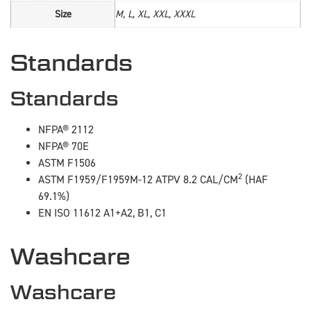
Size
M, L, XL, XXL, XXXL
Standards
Standards
NFPA® 2112
NFPA® 70E
ASTM F1506
2
ASTM F1959/F1959M-12 ATPV 8.2 CAL/CM
(HAF
69.1%)
EN ISO 11612 A1+A2, B1, C1
Washcare
Washcare