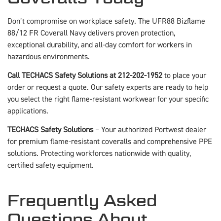
Don’t compromise on workplace safety. The UFR88 Bizflame
88/12 FR Coverall Navy delivers proven protection,
exceptional durability, and all-day comfort for workers in
hazardous environments.
Call TECHACS Safety Solutions at 212-202-1952
to place your
order or request a quote. Our safety experts are ready to help
you select the right flame-resistant workwear for your specific
applications.
TECHACS Safety Solutions
– Your authorized Portwest dealer
for premium flame-resistant coveralls and comprehensive PPE
solutions. Protecting workforces nationwide with quality,
certified safety equipment.
Frequently Asked
Questions About