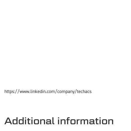
https://www.linkedin.com/company/techacs
Additional information