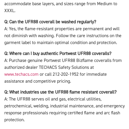
accommodate base layers, and sizes range from Medium to
XXXL.
Q: Can the UFR88 coverall be washed regularly?
A: Yes, the flame-resistant properties are permanent and will
not diminish with washing. Follow the care instructions on the
garment label to maintain optimal condition and protection.
Q: Where can I buy authentic Portwest UFR88 coveralls?
A: Purchase genuine Portwest UFR88 Bizflame coveralls from
authorized dealer TECHACS Safety Solutions at
www.techacs.com
or call 212-202-1952 for immediate
assistance and competitive pricing.
Q: What industries use the UFR88 flame resistant coverall?
A: The UFR88 serves oil and gas, electrical utilities,
petrochemical, welding, industrial maintenance, and emergency
response professionals requiring certified flame and arc flash
protection.