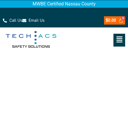
MWBE Certified Nassau County
Call Us
Email Us
$
0.00