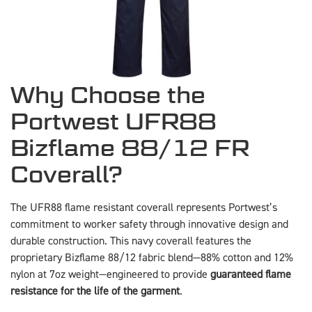
Why Choose the
Portwest UFR88
Bizflame 88/12 FR
Coverall?
The UFR88 flame resistant coverall represents Portwest’s
commitment to worker safety through innovative design and
durable construction. This navy coverall features the
proprietary Bizflame 88/12 fabric blend—88% cotton and 12%
nylon at 7oz weight—engineered to provide
guaranteed flame
resistance for the life of the garment
.