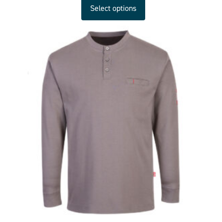
Select options