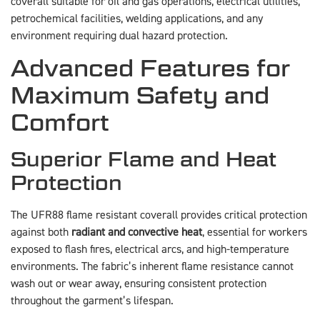
coverall suitable for oil and gas operations, electrical utilities,
petrochemical facilities, welding applications, and any
environment requiring dual hazard protection.
Advanced Features for
Maximum Safety and
Comfort
Superior Flame and Heat
Protection
The UFR88 flame resistant coverall provides critical protection
against both
radiant and convective heat
, essential for workers
exposed to flash fires, electrical arcs, and high-temperature
environments. The fabric’s inherent flame resistance cannot
wash out or wear away, ensuring consistent protection
throughout the garment’s lifespan.