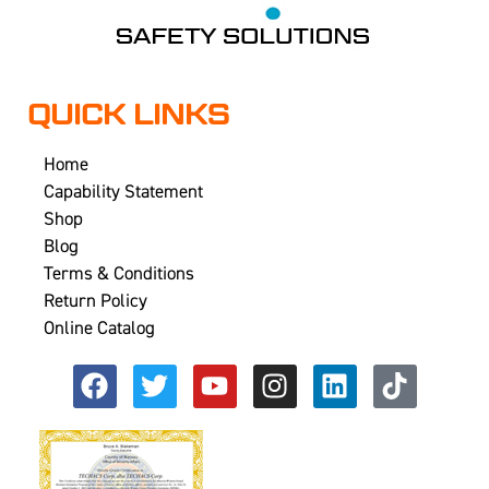
QUICK LINKS
Home
Capability Statement
Shop
Blog
Terms & Conditions
Return Policy
Online Catalog