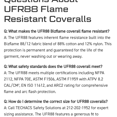
UFR88 Flame
Resistant Coveralls
Q: What makes the UFR88 Bizflame coverall flame resistant?
A: The UFR88 features inherent flame resistance built into the
Bizflame 88/12 fabric blend of 88% cotton and 12% nylon. This
protection is permanent and guaranteed for the life of the
garment, never washing out or wearing away.
Q: What safety standards does the UFR88 coverall meet?
A: The UFR88 meets multiple certifications including NFPA
2112, NFPA 70E, ASTM F1506, ASTM F1959 with ATPV 8.2
CAL/CM², EN ISO 11612, and ARC2 rating for comprehensive
flame and arc flash protection.
Q: How do I determine the correct size for UFR88 coveralls?
A: Call TECHACS Safety Solutions at 212-202-1952 for expert
sizing assistance. The UFR88 features a generous fit to