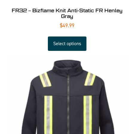
FR32 – Bizflame Knit Anti-Static FR Henley
Gray
$
49.99
Select options