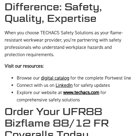
Difference: Safety,
Quality, Expertise
When you choose TECHACS Safety Solutions as your flame-
resistant workwear provider, you’re partnering with safety
professionals who understand workplace hazards and
protection requirements.
Visit our resources:
Browse our
digital catalog
for the complete Portwest line
Connect with us on
LinkedIn
for safety updates
Explore our website at
www.techacs.com
for
comprehensive safety solutions
Order Your UFR88
Bizflame 88/12 FR
Coveralls Today