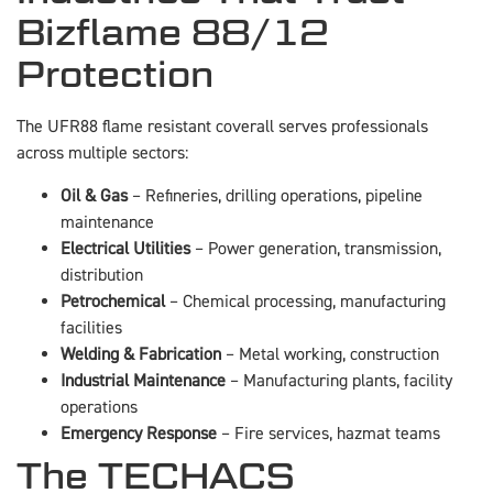
Bizflame 88/12
Protection
The UFR88 flame resistant coverall serves professionals
across multiple sectors:
Oil & Gas
– Refineries, drilling operations, pipeline
maintenance
Electrical Utilities
– Power generation, transmission,
distribution
Petrochemical
– Chemical processing, manufacturing
facilities
Welding & Fabrication
– Metal working, construction
Industrial Maintenance
– Manufacturing plants, facility
operations
Emergency Response
– Fire services, hazmat teams
The TECHACS