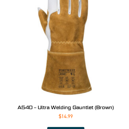
A540 – Ultra Welding Gauntlet (Brown)
$
14.99