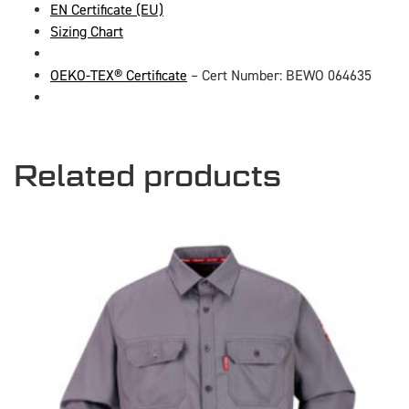
EN Certificate (EU)
Sizing Chart
OEKO-TEX® Certificate
– Cert Number: BEWO 064635
Related products