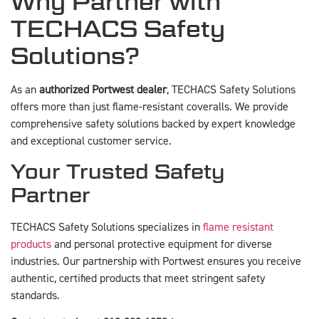
Why Partner with
TECHACS Safety
Solutions?
As an
authorized Portwest dealer
, TECHACS Safety Solutions
offers more than just flame-resistant coveralls. We provide
comprehensive safety solutions backed by expert knowledge
and exceptional customer service.
Your Trusted Safety
Partner
TECHACS Safety Solutions specializes in
flame resistant
products
and personal protective equipment for diverse
industries. Our partnership with Portwest ensures you receive
authentic, certified products that meet stringent safety
standards.