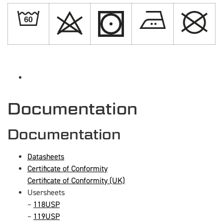
Documentation
Documentation
Datasheets
Certificate of Conformity
Certificate of Conformity (UK)
Usersheets
–
118USP
–
119USP