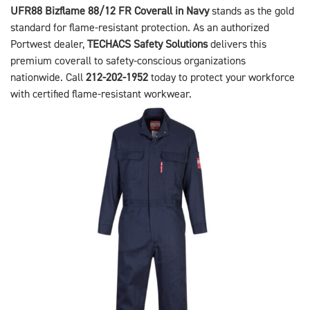
UFR88 Bizflame 88/12 FR Coverall in Navy
stands as the gold
standard for flame-resistant protection. As an authorized
Portwest dealer,
TECHACS Safety Solutions
delivers this
premium coverall to safety-conscious organizations
nationwide. Call
212-202-1952
today to protect your workforce
with certified flame-resistant workwear.