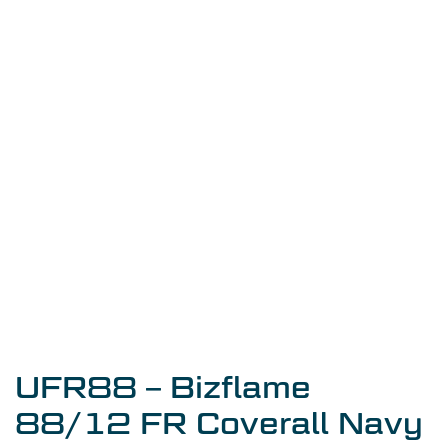
UFR88 – Bizflame
88/12 FR Coverall Navy