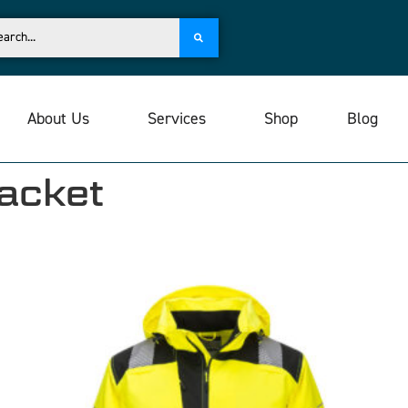
About Us
Services
Shop
Blog
Jacket