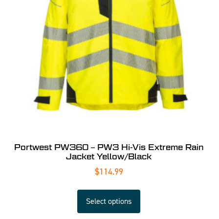
Portwest PW360 – PW3 Hi-Vis Extreme Rain
Jacket Yellow/Black
$
114.99
Select options