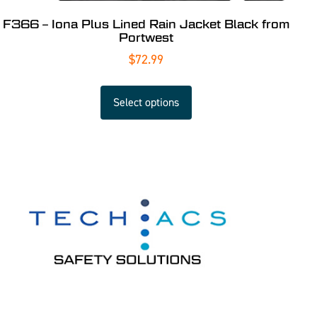
F366 – Iona Plus Lined Rain Jacket Black from
Portwest
$
72.99
Select options