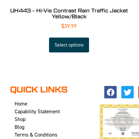
UH443 – Hi-Vis Contrast Rain Traffic Jacket
Yellow/Black
$
39.99
Select options
QUICK LINKS
Home
Capability Statement
Shop
Blog
Terms & Conditions