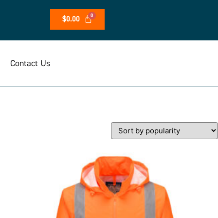
$
0.00
Contact Us