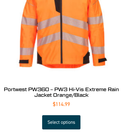
Portwest PW360 – PW3 Hi-Vis Extreme Rain
Jacket Orange/Black
$
114.99
Select options