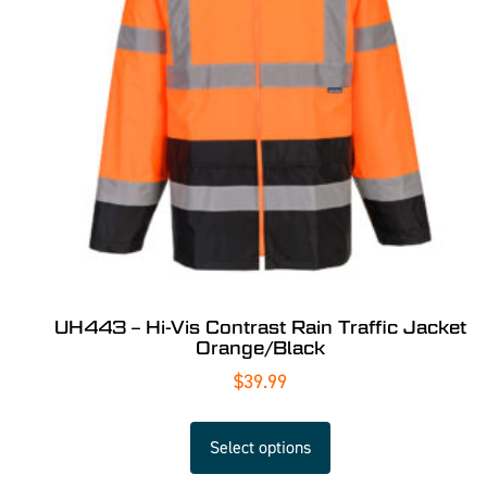
UH443 – Hi-Vis Contrast Rain Traffic Jacket
Orange/Black
$
39.99
Select options