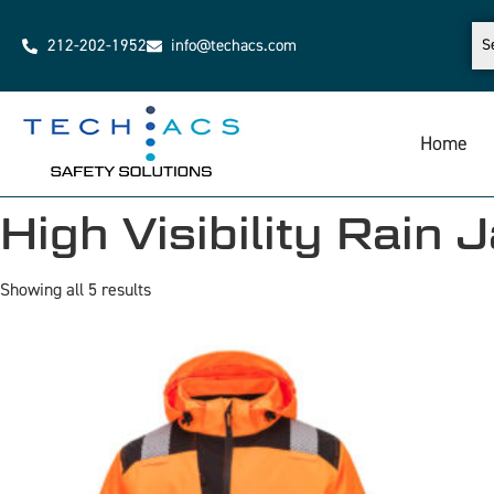
212-202-1952
info@techacs.com
Home
High Visibility Rain 
Showing all 5 results