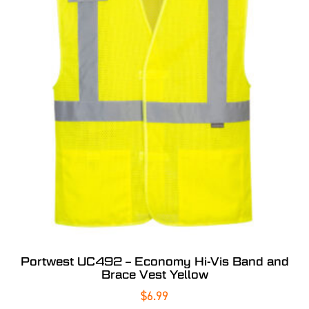
Portwest UC492 – Economy Hi-Vis Band and
Brace Vest Yellow
$
6.99