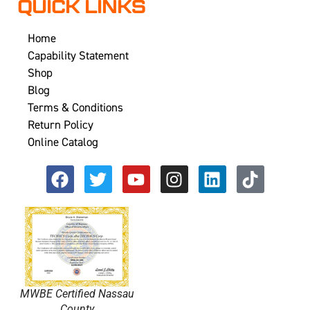
QUICK LINKS
Home
Capability Statement
Shop
Blog
Terms & Conditions
Return Policy
Online Catalog
MWBE Certified Nassau
County