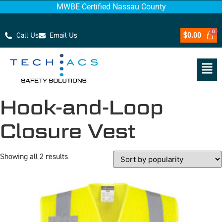
MWBE Certified Nassau County
Call Us
Email Us
$
0.00
Hook-and-Loop
Closure Vest
Showing all 2 results