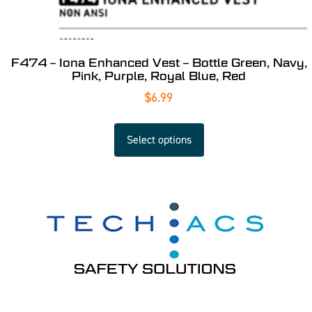
F474 – Iona Enhanced Vest – Bottle Green, Navy,
Pink, Purple, Royal Blue, Red
$
6.99
Select options