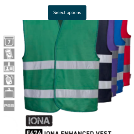
Select options