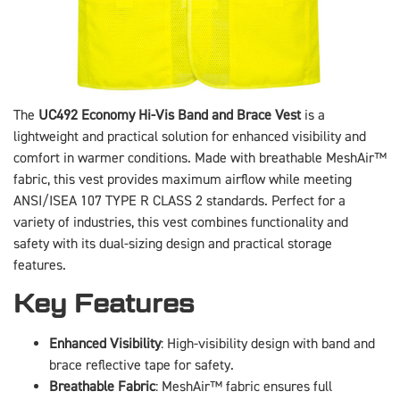
The
UC492 Economy Hi-Vis Band and Brace Vest
is a
lightweight and practical solution for enhanced visibility and
comfort in warmer conditions. Made with breathable MeshAir™
fabric, this vest provides maximum airflow while meeting
ANSI/ISEA 107 TYPE R CLASS 2 standards. Perfect for a
variety of industries, this vest combines functionality and
safety with its dual-sizing design and practical storage
features.
Key Features
Enhanced Visibility
: High-visibility design with band and
brace reflective tape for safety.
Breathable Fabric
: MeshAir™ fabric ensures full