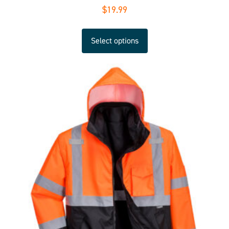
$
19.99
Select options