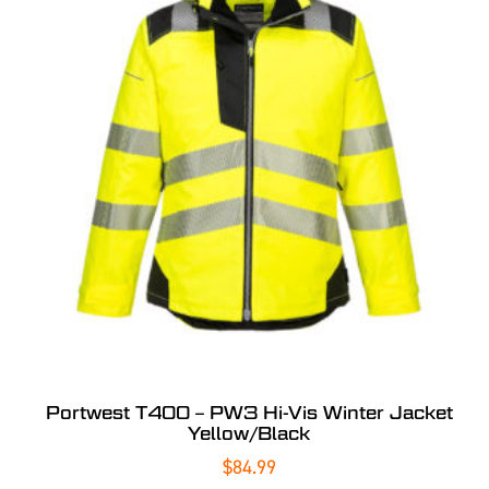
Portwest T400 – PW3 Hi-Vis Winter Jacket
Yellow/Black
$
84.99