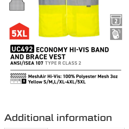
Additional information