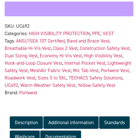
SKU:
UC492
Categories:
HIGH VISIBILITY PROTECTION
,
PPE
,
VEST
Tags:
ANSI/ISEA 107 Certified
,
Band and Brace Vest
,
Breathable Hi-Vis Vest
,
Class 2 Vest
,
Construction Safety Vest
,
Dual Sizing Vest
,
Economy Hi-Vis Vest
,
High Visibility Vest
,
Hook-and-Loop Closure Vest
,
Internal Pocket Vest
,
Lightweight
Safety Vest
,
MeshAir Fabric Vest
,
Mic Tab Vest
,
Portwest Vest
,
Roadwork Vest
,
Sizes S to 5XL
,
TECHACS Safety Solutions
,
UC492
,
Warm Weather Safety Vest
,
Yellow Safety Vest
Brand:
Portwest
Description
Additional information
Standards
Washcare
Documentation