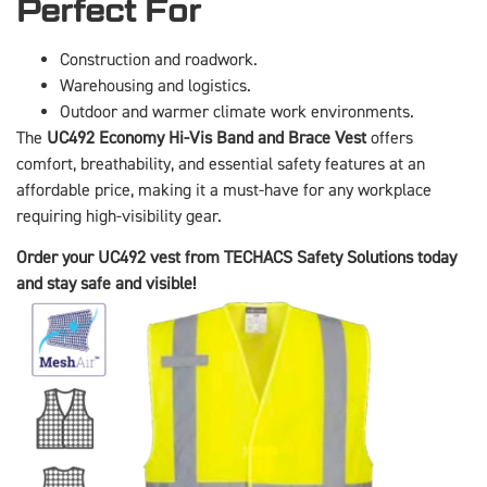
Perfect For
Construction and roadwork.
Warehousing and logistics.
Outdoor and warmer climate work environments.
The
UC492 Economy Hi-Vis Band and Brace Vest
offers
comfort, breathability, and essential safety features at an
affordable price, making it a must-have for any workplace
requiring high-visibility gear.
Order your UC492 vest from TECHACS Safety Solutions today
and stay safe and visible!