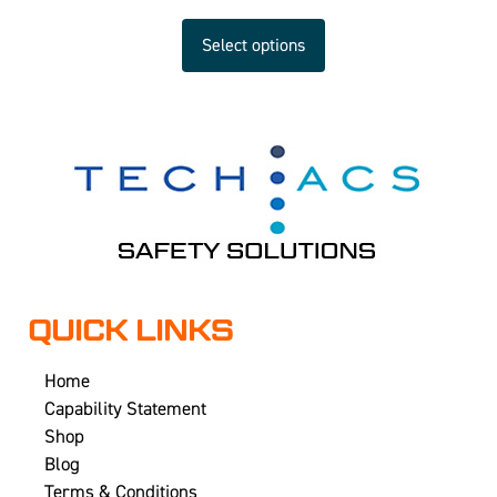
Select options
QUICK LINKS
Home
Capability Statement
Shop
Blog
Terms & Conditions