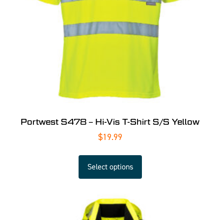
Portwest S478 – Hi-Vis T-Shirt S/S Yellow
$
19.99
Select options