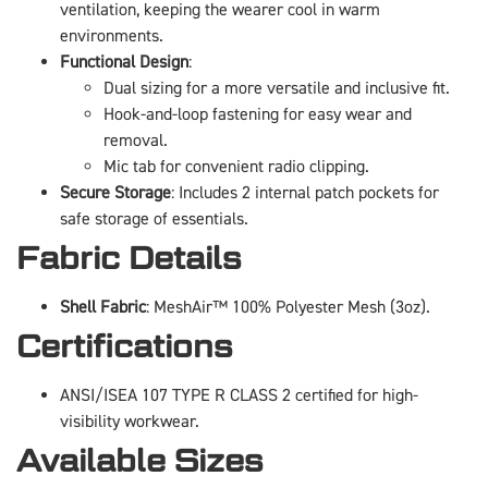
ventilation, keeping the wearer cool in warm
environments.
Functional Design
:
Dual sizing for a more versatile and inclusive fit.
Hook-and-loop fastening for easy wear and
removal.
Mic tab for convenient radio clipping.
Secure Storage
: Includes 2 internal patch pockets for
safe storage of essentials.
Fabric Details
Shell Fabric
: MeshAir™ 100% Polyester Mesh (3oz).
Certifications
ANSI/ISEA 107 TYPE R CLASS 2 certified for high-
visibility workwear.
Available Sizes