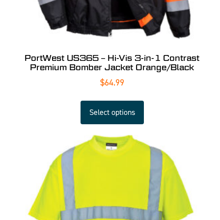
PortWest US365 – Hi-Vis 3-in-1 Contrast
Premium Bomber Jacket Orange/Black
$
64.99
Select options