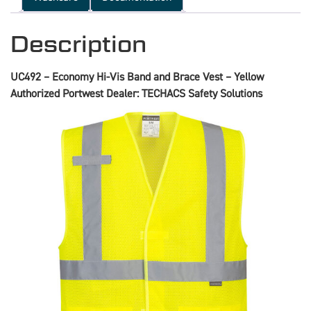
Description
UC492 – Economy Hi-Vis Band and Brace Vest – Yellow
Authorized Portwest Dealer: TECHACS Safety Solutions