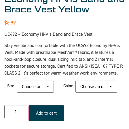
Brace Vest Yellow
$
6.99
UC492 – Economy Hi-Vis Band and Brace Vest
Stay visible and comfortable with the UC492 Economy Hi-Vis
Vest. Made with breathable MeshAir™ fabric, it features a
hook-and-loop closure, dual sizing, mic tab, and 2 internal
pockets for secure storage. Certified to ANSI/ISEA 107 TYPE R
CLASS 2, it’s perfect for warm-weather work environments.
Size
Color
Add to cart