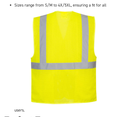
Sizes range from S/M to 4X/5XL, ensuring a fit for all
users.