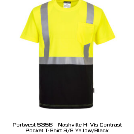
Portwest S358 – Nashville Hi-Vis Contrast
Pocket T-Shirt S/S Yellow/Black