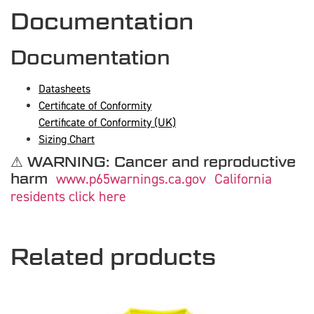
Documentation
Documentation
Datasheets
Certificate of Conformity
Certificate of Conformity (UK)
Sizing Chart
⚠ WARNING: Cancer and reproductive
harm
www.p65warnings.ca.gov
California
residents click here
Related products