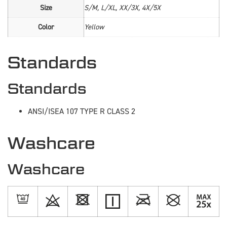
Size
S/M, L/XL, XX/3X, 4X/5X
Color
Yellow
Standards
Standards
ANSI/ISEA 107 TYPE R CLASS 2
Washcare
Washcare