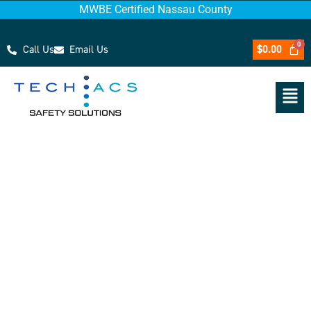
MWBE Certified Nassau County
Call Us
Email Us
$
0.00