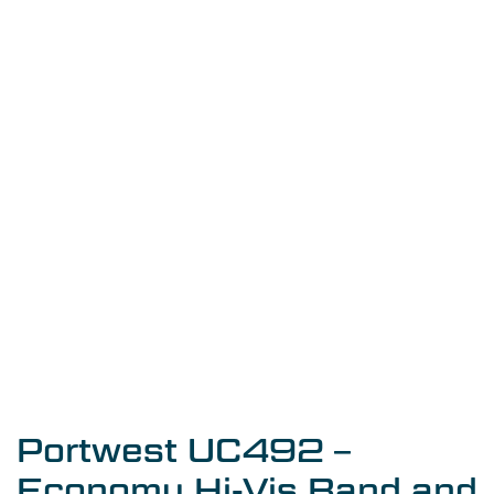
Portwest UC492 –
Economy Hi-Vis Band and