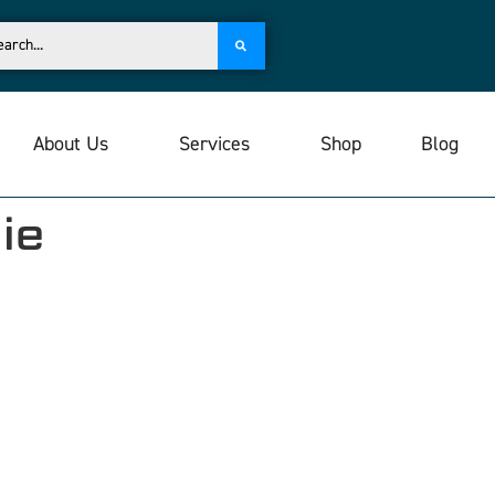
About Us
Services
Shop
Blog
ie