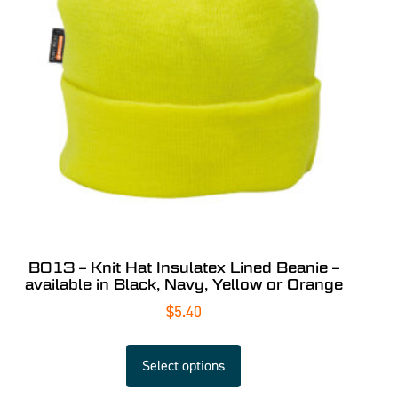
B013 – Knit Hat Insulatex Lined Beanie –
available in Black, Navy, Yellow or Orange
$
5.40
Select options