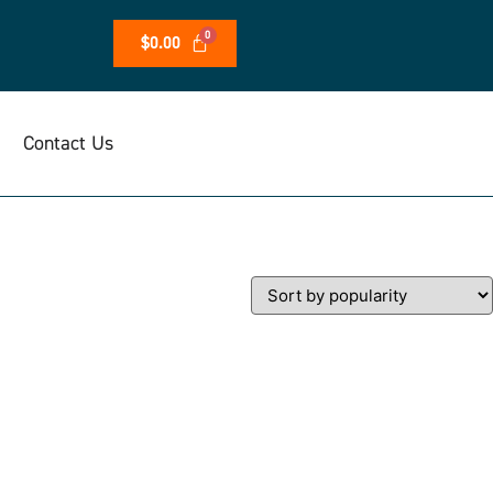
$
0.00
Contact Us