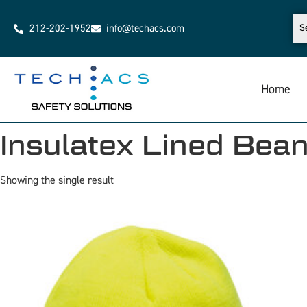
212-202-1952
info@techacs.com
Home
Insulatex Lined Bean
Showing the single result