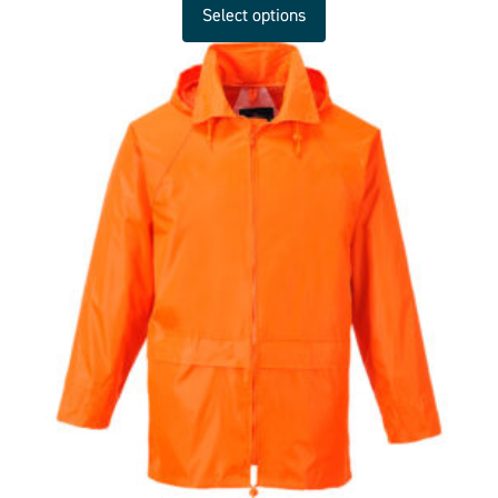
Select options