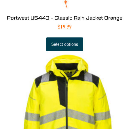
Portwest US440 – Classic Rain Jacket Orange
$
19.99
Select options