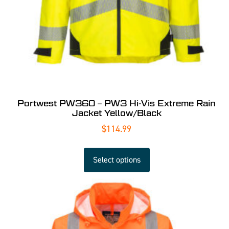
Portwest PW360 – PW3 Hi-Vis Extreme Rain
Jacket Yellow/Black
$
114.99
Select options