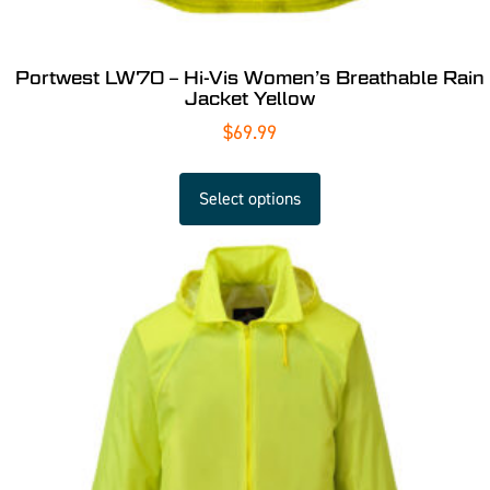
Portwest LW70 – Hi-Vis Women’s Breathable Rain
Jacket Yellow
$
69.99
Select options