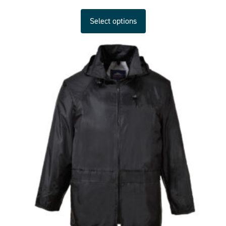
Select options