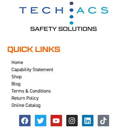
QUICK LINKS
Home
Capability Statement
Shop
Blog
Terms & Conditions
Return Policy
Online Catalog