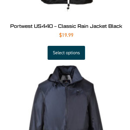
Portwest US440 – Classic Rain Jacket Black
$
19.99
Select options