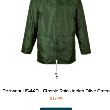
Portwest US440 – Classic Rain Jacket Olive Green
$
19.99