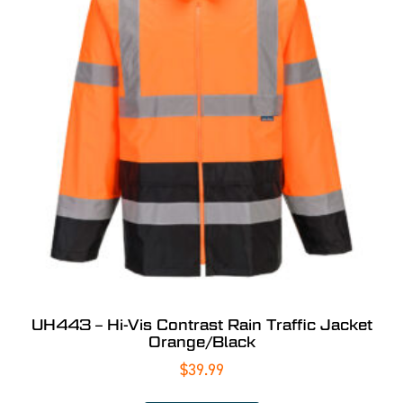
UH443 – Hi-Vis Contrast Rain Traffic Jacket
Orange/Black
$
39.99