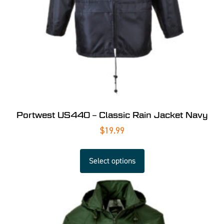
Portwest US440 – Classic Rain Jacket Navy
$
19.99
Select options