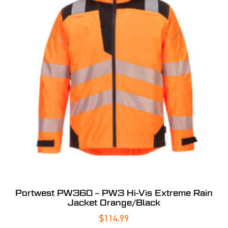
Portwest PW360 – PW3 Hi-Vis Extreme Rain
Jacket Orange/Black
$
114.99