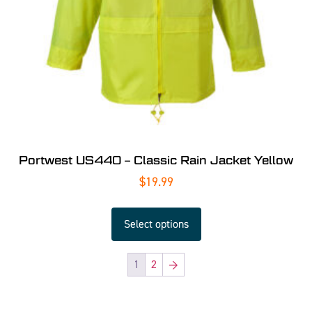
Portwest US440 – Classic Rain Jacket Yellow
$
19.99
Select options
1
2
→