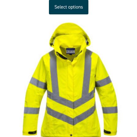
Select options