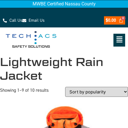
MWBE Certified Nassau County
Call Us
Email Us
$
0.00
Lightweight Rain
Jacket
Showing 1–9 of 10 results