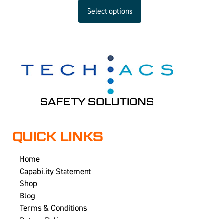
Select options
QUICK LINKS
Home
Capability Statement
Shop
Blog
Terms & Conditions