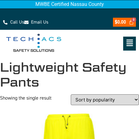
MWBE Certified Nassau County
Call Us
Email Us
$
0.00
Lightweight Safety
Pants
Showing the single result