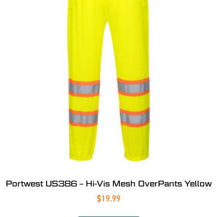
Portwest US386 – Hi-Vis Mesh OverPants Yellow
$
19.99